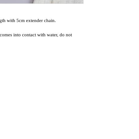
gth with 5cm extender chain.
comes into contact with water, do not