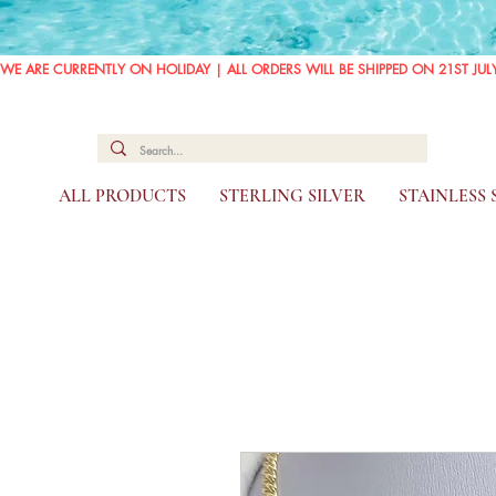
WE ARE CURRENTLY ON HOLIDAY | ALL ORDERS WILL BE SHIPPED ON 21ST JUL
ALL PRODUCTS
STERLING SILVER
STAINLESS