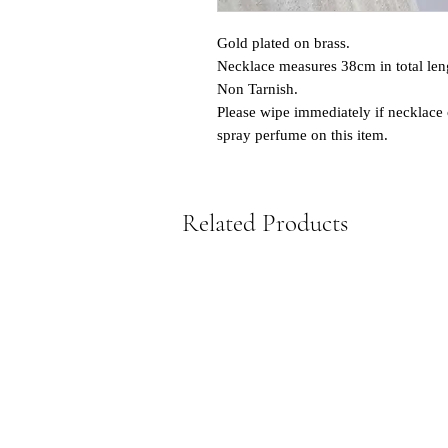
Gold plated on brass.
Necklace measures 38cm in total len
Non Tarnish.
Please wipe immediately if necklace 
spray perfume on this item.
Related Products