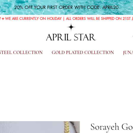
20% OFF YOUR FIRST ORDER WITH CODE: APRIL20
Y
APRIL STAR
 STEEL COLLECTION
GOLD PLATED COLLECTION
JUN
Sorayeh Gol