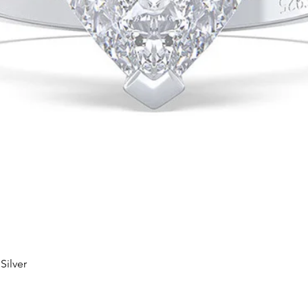
Silver
Quick View