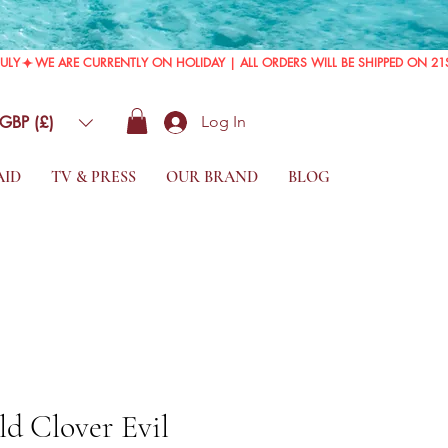
GBP (£)
Log In
AID
TV & PRESS
OUR BRAND
BLOG
d Clover Evil