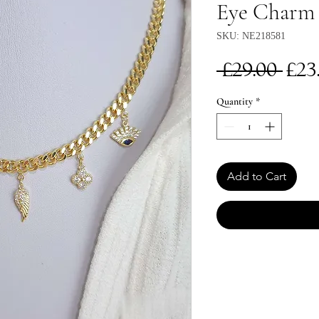
Eye Charm 
SKU: NE218581
Re
 £29.00 
£23
Pri
Quantity
*
Add to Cart