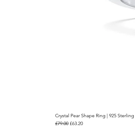
Crystal Pear Shape Ring | 925 Sterling 
Regular Price
Sale Price
£79.00
£63.20