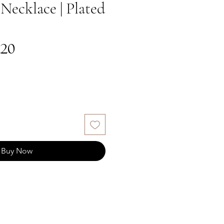
Necklace | Plated
gular
Sale
.20
ce
Price
Buy Now