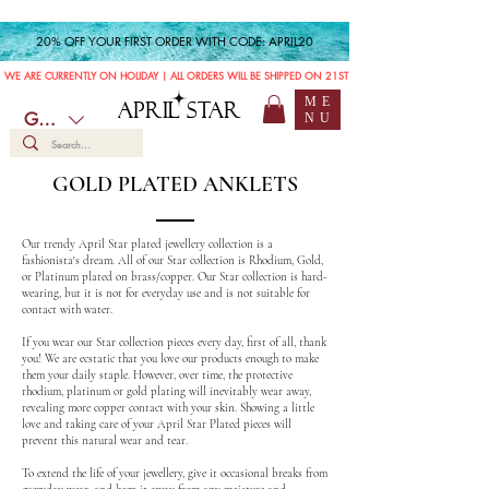
20% OFF YOUR FIRST ORDER WITH CODE: APRIL20
WE ARE CURRENTLY ON HOLIDAY | ALL ORDERS WILL BE SHIPPED ON 21ST JULY
ME
APRIL STAR
GBP (£)
NU
GOLD PLATED ANKLETS
Our trendy April Star plated jewellery collection is a
fashionista's dream. All of our Star collection is Rhodium, Gold,
or Platinum plated on brass/copper. Our Star collection is hard-
wearing, but it is not for everyday use and is not suitable for
contact with water.
If you wear our Star collection pieces every day, first of all, thank
you! We are ecstatic that you love our products enough to make
them your daily staple. However, over time, the protective
rhodium, platinum or gold plating will inevitably wear away,
revealing more copper contact with your skin. Showing a little
love and taking care of your April Star Plated pieces will
prevent this natural wear and tear.
To extend the life of your jewellery, give it occasional breaks from