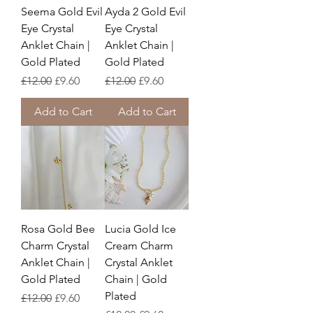
Seema Gold Evil
Ayda 2 Gold Evil
Eye Crystal
Eye Crystal
Anklet Chain |
Anklet Chain |
Gold Plated
Gold Plated
Regular Price
Sale Price
Regular Price
Sale Price
£12.00
£9.60
£12.00
£9.60
Add to Cart
Add to Cart
Rosa Gold Bee
Lucia Gold Ice
Charm Crystal
Cream Charm
Anklet Chain |
Crystal Anklet
Gold Plated
Chain | Gold
Plated
Regular Price
Sale Price
£12.00
£9.60