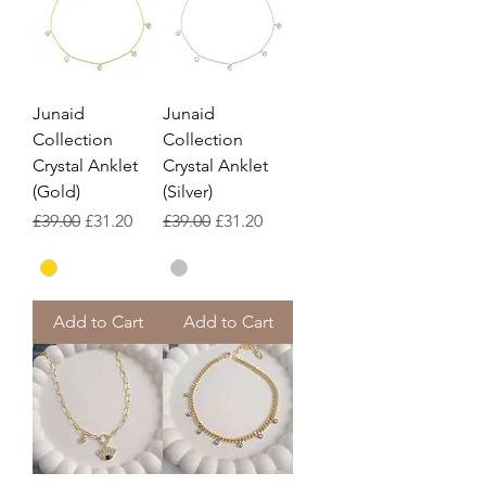
Junaid
Junaid
Collection
Collection
Crystal Anklet
Crystal Anklet
(Gold)
(Silver)
Regular Price
Sale Price
Regular Price
Sale Price
£39.00
£31.20
£39.00
£31.20
Add to Cart
Add to Cart