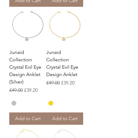
Add to Cart
Add to Cart
Junaid
Junaid
Collection
Collection
Crystal Evil Eye
Crystal Evil Eye
Design Anklet
Design Anklet
(Silver)
Regular Price
Sale Price
£49.00
£39.20
Regular Price
Sale Price
£49.00
£39.20
Add to Cart
Add to Cart