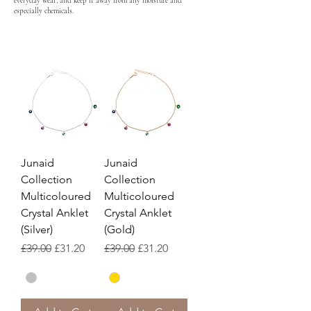
everyday wear, and keep it away from any moisture and
especially chemicals.
Junaid
Junaid
Collection
Collection
Multicoloured
Multicoloured
Crystal Anklet
Crystal Anklet
(Silver)
(Gold)
Regular Price
Sale Price
Regular Price
Sale Price
£39.00
£31.20
£39.00
£31.20