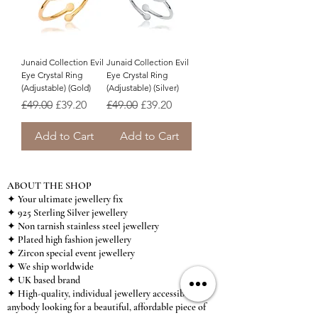
Junaid Collection Evil
Junaid Collection Evil
Eye Crystal Ring
Eye Crystal Ring
(Adjustable) (Gold)
(Adjustable) (Silver)
Regular Price
Sale Price
Regular Price
Sale Price
£49.00
£39.20
£49.00
£39.20
Add to Cart
Add to Cart
ABOUT THE SHOP
✦ Your ultimate jewellery fix
✦ 925 Sterling Silver jewellery
✦ Non tarnish stainless steel jewellery
✦ Plated high fashion jewellery
✦ Zircon special event jewellery
✦ We ship worldwide
✦ UK based brand
✦ High-quality, individual jewellery accessible to
anybody looking for a beautiful, affordable piece of