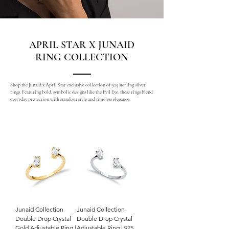
APRIL STAR X JUNAID
RING COLLECTION
Shop the Junaid x April Star exclusive collection of 925 sterling silver
rings. Featuring bold, symbolic designs like the Evil Eye, these rings blend
everyday protection with standout style and timeless elegance.
Junaid Collection
Junaid Collection
Double Drop Crystal
Double Drop Crystal
Gold Adjustable Ring |
Adjustable Ring | 925