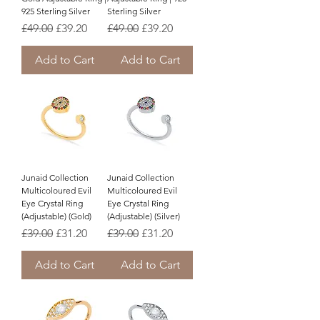
925 Sterling Silver
Sterling Silver
Regular Price
Sale Price
Regular Price
Sale Price
£49.00
£39.20
£49.00
£39.20
Add to Cart
Add to Cart
Junaid Collection
Junaid Collection
Multicoloured Evil
Multicoloured Evil
Eye Crystal Ring
Eye Crystal Ring
(Adjustable) (Gold)
(Adjustable) (Silver)
Regular Price
Sale Price
Regular Price
Sale Price
£39.00
£31.20
£39.00
£31.20
Add to Cart
Add to Cart