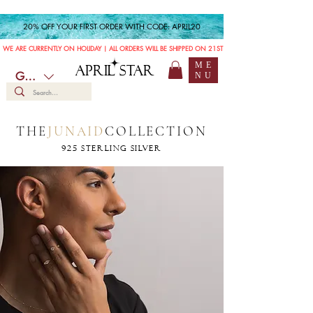
20% OFF YOUR FIRST ORDER WITH CODE: APRIL20
WE ARE CURRENTLY ON HOLIDAY | ALL ORDERS WILL BE SHIPPED ON 21ST JULY
ME
APRIL STAR
GBP (£)
NU
THE
JUNAID
COLLECTION
925 STERLING SILVER