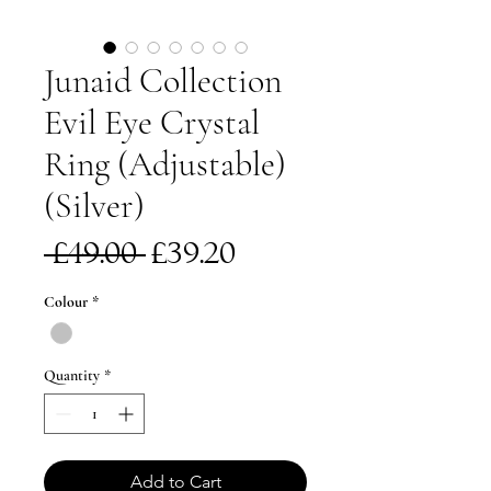
Junaid Collection
Evil Eye Crystal
Ring (Adjustable)
(Silver)
Regular
Sale
 £49.00 
£39.20
Price
Price
Colour
*
Quantity
*
Add to Cart