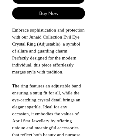
Buy Now
Embrace sophistication and protection
with our Junaid Collection Evil Eye
Crystal Ring (Adjustable), a symbol
of allure and guarding charm.
Perfectly designed for the modern
individual, this piece effortlessly
merges style with tradition.
The ring features an adjustable band
ensuring a snug fit for all, while the
eye-catching crystal detail brings an
elegant sparkle. Ideal for any
occasion, it embodies the values of
April Star Jewellery by offering
unique and meaningful accessories
that reflect both beauty and purpose.