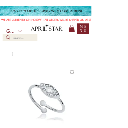
20% OFF YOUR FIRST ORDER WITH CODE: APRIL20
WE ARE CURRENTLY ON HOLIDAY | ALL ORDERS WILL BE SHIPPED ON 21ST JULY
ME
APRIL STAR
GBP (£)
NU