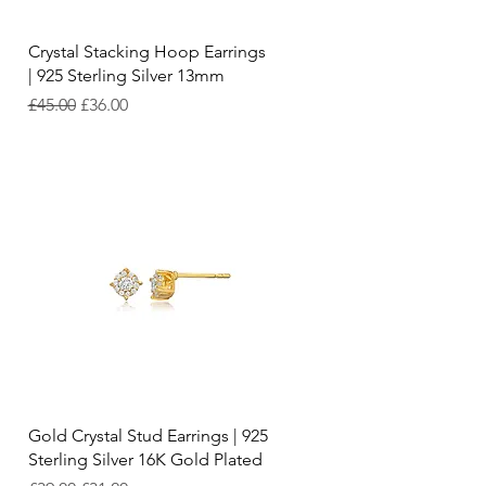
Quick View
Crystal Stacking Hoop Earrings
| 925 Sterling Silver 13mm
Regular Price
Sale Price
£45.00
£36.00
Quick View
Gold Crystal Stud Earrings | 925
Sterling Silver 16K Gold Plated