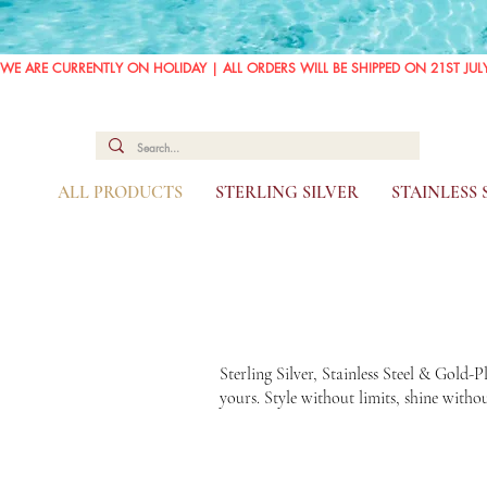
WE ARE CURRENTLY ON HOLIDAY | ALL ORDERS WILL BE SHIPPED ON 21ST JUL
ALL PRODUCTS
STERLING SILVER
STAINLESS
Sterling Silver, Stainless Steel & Gold-
yours. Style without limits, shine with