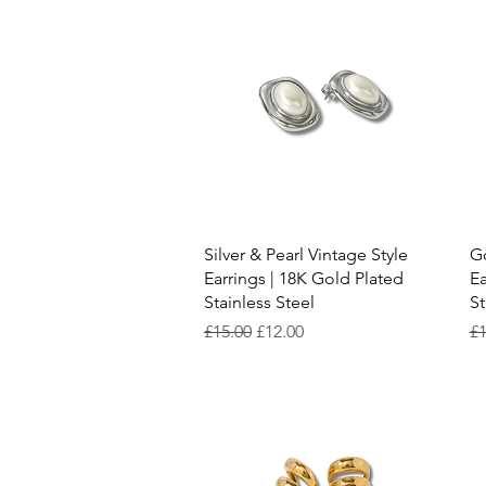
Quick View
Silver & Pearl Vintage Style
Go
Earrings | 18K Gold Plated
Ea
Stainless Steel
St
Regular Price
Sale Price
Re
£15.00
£12.00
£1