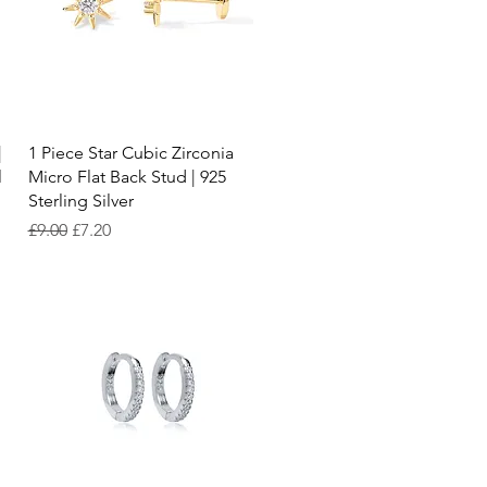
Quick View
|
1 Piece Star Cubic Zirconia
l
Micro Flat Back Stud | 925
Sterling Silver
Regular Price
Sale Price
£9.00
£7.20