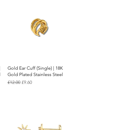
Quick View
|
Gold Ear Cuff (Single) | 18K
l
Gold Plated Stainless Steel
Regular Price
Sale Price
£12.00
£9.60