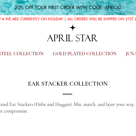
20% OFF YOUR FIRST ORDER WITH CODE: APRIL20
Y
APRIL STAR
 STEEL COLLECTION
GOLD PLATED COLLECTION
JUN
EAR STACKER COLLECTION
Plated Ear Stackers (Helix and Huggies). Mix, match, and layer your way, cr
out compromise.