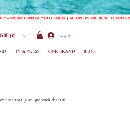
GBP (£)
Log In
AID
TV & PRESS
OUR BRAND
BLOG
eate a totally unique stack that’s all