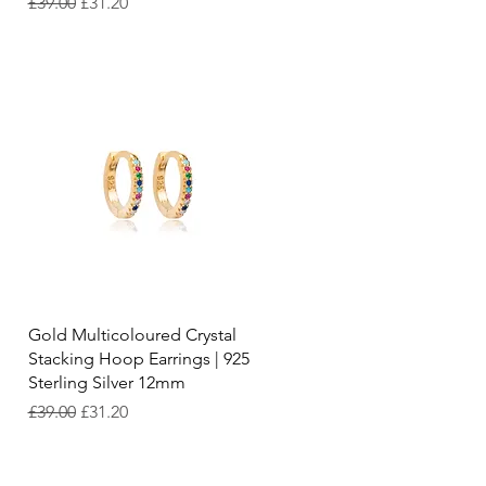
Regular Price
Sale Price
£39.00
£31.20
Quick View
Gold Multicoloured Crystal
Stacking Hoop Earrings | 925
Sterling Silver 12mm
Regular Price
Sale Price
£39.00
£31.20