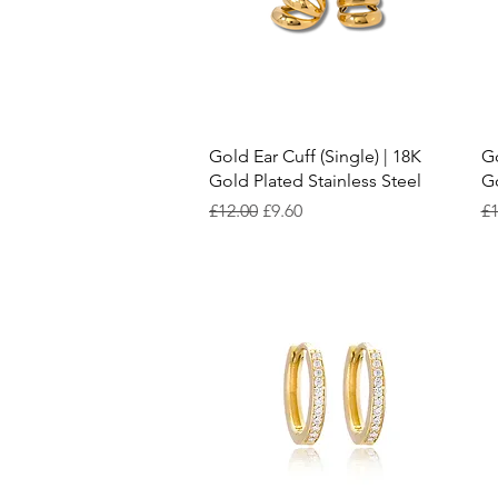
Quick View
Gold Ear Cuff (Single) | 18K
Go
Gold Plated Stainless Steel
Go
Regular Price
Sale Price
Re
£12.00
£9.60
£1