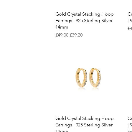
Quick View
Gold Crystal Stacking Hoop
Cr
Earrings | 925 Sterling Silver
| 
14mm
Re
£4
Regular Price
Sale Price
£49.00
£39.20
Quick View
Gold Crystal Stacking Hoop
Cr
Earrings | 925 Sterling Silver
| 
12mm