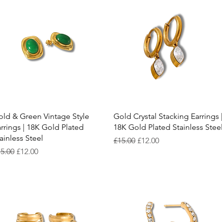
Quick View
Quick View
ld & Green Vintage Style
Gold Crystal Stacking Earrings 
rrings | 18K Gold Plated
18K Gold Plated Stainless Stee
ainless Steel
Regular Price
Sale Price
£15.00
£12.00
gular Price
Sale Price
5.00
£12.00