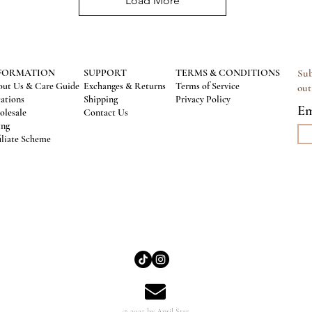
Load More
FORMATION
SUPPORT
TERMS & CONDITIONS
Sub
ut Us & Care Guide
Exchanges & Returns
Terms of Service
out
ations
Shipping
Privacy Policy
Em
lesale
Contact Us
ing
iliate Scheme
© 2025 by April Star.