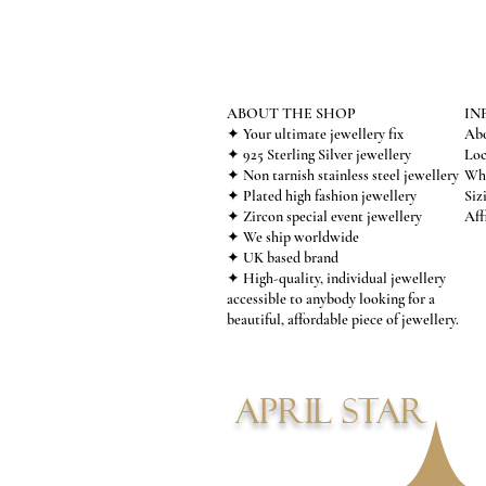
ABOUT THE SHOP
IN
✦ Your ultimate jewellery fix
Abo
✦ 925 Sterling Silver jewellery
Loc
✦ Non tarnish stainless steel jewellery
Who
✦ Plated high fashion jewellery
Siz
✦ Zircon special event jewellery
Aff
✦ We ship worldwide
✦ UK based brand
✦ High-quality, individual jewellery
accessible to anybody looking for a
beautiful, affordable piece of jewellery.
APRIL STAR