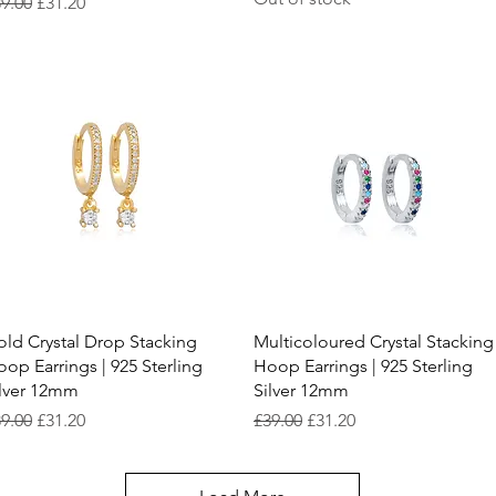
gular Price
Sale Price
9.00
£31.20
Quick View
Quick View
ld Crystal Drop Stacking
Multicoloured Crystal Stacking
op Earrings | 925 Sterling
Hoop Earrings | 925 Sterling
ilver 12mm
Silver 12mm
gular Price
Sale Price
Regular Price
Sale Price
9.00
£31.20
£39.00
£31.20