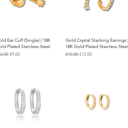
Quick View
Quick View
ld Ear Cuff (Single) | 18K
Gold Crystal Stacking Earrings 
ld Plated Stainless Steel
18K Gold Plated Stainless Stee
gular Price
Sale Price
Regular Price
Sale Price
2.00
£9.60
£15.00
£12.00