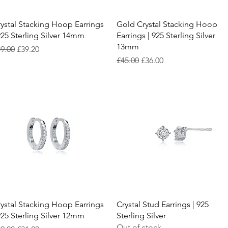
Quick View
Quick View
ystal Stacking Hoop Earrings
Gold Crystal Stacking Hoop
925 Sterling Silver 14mm
Earrings | 925 Sterling Silver
13mm
gular Price
Sale Price
9.00
£39.20
Regular Price
Sale Price
£45.00
£36.00
Quick View
Quick View
ystal Stacking Hoop Earrings
Crystal Stud Earrings | 925
925 Sterling Silver 12mm
Sterling Silver
Out of stock