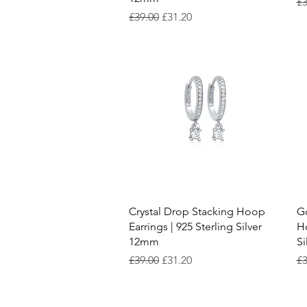
Re
£3
Regular Price
Sale Price
£39.00
£31.20
Quick View
Crystal Drop Stacking Hoop
Go
Earrings | 925 Sterling Silver
Ho
12mm
S
Regular Price
Sale Price
Re
£39.00
£31.20
£3