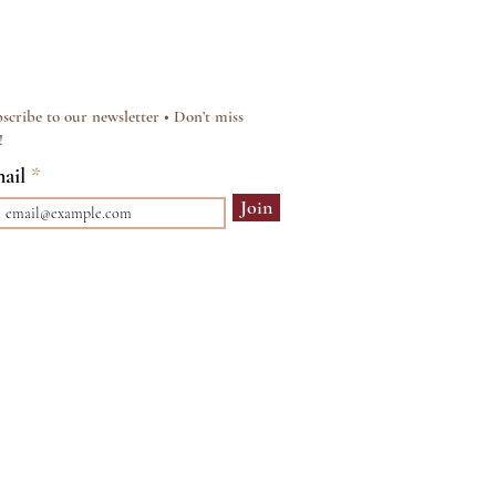
scribe to our newsletter • Don’t miss
!
ail
Join