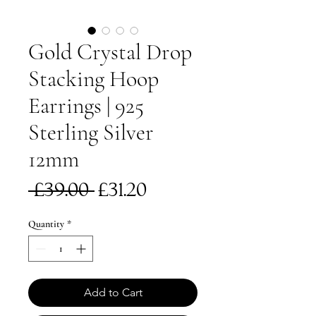
Gold Crystal Drop
Stacking Hoop
Earrings | 925
Sterling Silver
12mm
Regular
Sale
 £39.00 
£31.20
Price
Price
Quantity
*
Add to Cart