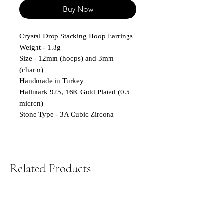
Buy Now
Crystal Drop Stacking Hoop Earrings
Weight - 1.8g
Size - 12mm (hoops) and 3mm
(charm)
Handmade in Turkey
Hallmark 925, 16K Gold Plated (0.5
micron)
Stone Type - 3A Cubic Zircona
Related Products