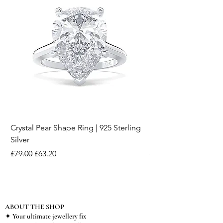
Crystal Pear Shape Ring | 925 Sterling
Silver & Pearl Vintage
Silver
18K Gold Plated Stai
Regular Price
Sale Price
Regular Price
£79.00
£63.20
£15.00
ABOUT THE SHOP
✦ Your ultimate jewellery fix