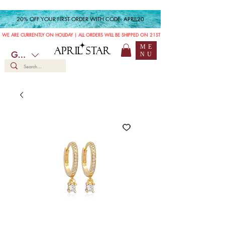
20% OFF YOUR FIRST ORDER WITH CODE: APRIL20
WE ARE CURRENTLY ON HOLIDAY | ALL ORDERS WILL BE SHIPPED ON 21ST JULY
ME
APRIL STAR
GBP (£)
NU