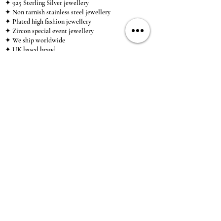
✦ 925 Sterling Silver jewellery
✦ Non tarnish stainless steel jewellery
✦ Plated high fashion jewellery
✦ Zircon special event jewellery
✦ We ship worldwide
✦ UK based brand
✦ High-quality, individual jewellery accessible to
anybody looking for a beautiful, affordable piece of
jewellery.
INFORMATION
About Us & Care Guide
Locations
Wholesale
Sizing
Affiliate Scheme
SUPPORT
Exchanges & Returns
Shipping
Contact Us
TERMS & CONDITIONS
Terms of Service