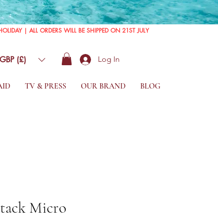
GBP (£)
Log In
AID
TV & PRESS
OUR BRAND
BLOG
Stack Micro