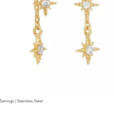
arrings | Stainless Steel
Quick View