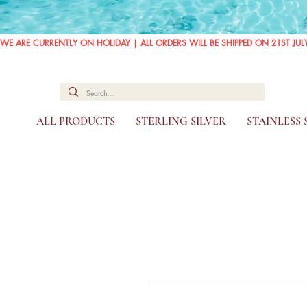
WE ARE CURRENTLY ON HOLIDAY | ALL ORDERS WILL BE SHIPPED ON 21ST JUL
ALL PRODUCTS
STERLING SILVER
STAINLESS