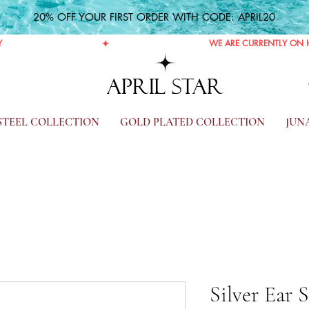
20% OFF YOUR FIRST ORDER WITH CODE: APRIL20
Y
APRIL STAR
 STEEL COLLECTION
GOLD PLATED COLLECTION
JUN
Silver Ear 