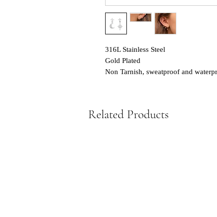
316L Stainless Steel
Gold Plated
Non Tarnish, sweatproof and waterp
Related Products