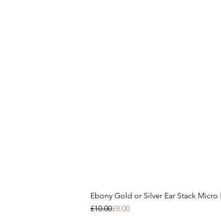
Ebony Gold or Silver Ear Stack Micro E
Regular Price
Sale Price
£10.00
£8.00