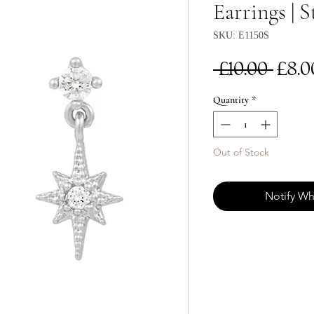
Earrings | S
SKU: E1150S
Reg
 £10.00 
£8.0
Pri
Quantity
*
Out of Stock
Notify Wh