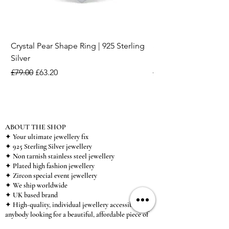
Crystal Pear Shape Ring | 925 Sterling
Silver & Pearl Vintage
Silver
18K Gold Plated Stai
Regular Price
Sale Price
Regular Price
£79.00
£63.20
£15.00
ABOUT THE SHOP
✦ Your ultimate jewellery fix
✦ 925 Sterling Silver jewellery
✦ Non tarnish stainless steel jewellery
✦ Plated high fashion jewellery
✦ Zircon special event jewellery
✦ We ship worldwide
✦ UK based brand
✦ High-quality, individual jewellery accessible to
anybody looking for a beautiful, affordable piece of
jewellery.