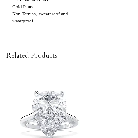
Gold Plated
Non Tarnish, sweatproof and
waterproof
Related Products