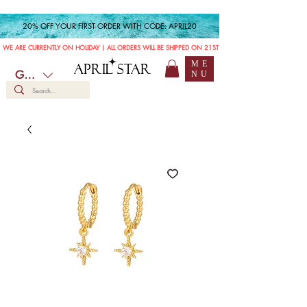
20% OFF YOUR FIRST ORDER WITH CODE: APRIL20
WE ARE CURRENTLY ON HOLIDAY | ALL ORDERS WILL BE SHIPPED ON 21ST JULY
ME
APRIL STAR
GBP (£)
NU