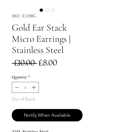
SKU: E1198G
Gold Ear Stack
Micro Earrings |
Stainless Steel
Regular
Sale
 £10.00 
£8.00
Price
Price
Quantity
*
Out of Stock
Notify When Available
316L Stainless Steel