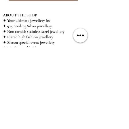
ABOUT THE SHOP
✦ Your ultimate jewellery fix
✦ 925 Sterling Silver jewellery
✦ Non tarnish stainless steel jewellery
✦ Plated high fashion jewellery
✦ Zircon special event jewellery
✦ We ship worldwide
✦ UK based brand
✦ High-quality, individual jewellery accessible to
anybody looking for a beautiful, affordable piece of
jewellery.
INFORMATION
About Us & Care Guide
Locations
Wholesale
Sizing
Affiliate Scheme
SUPPORT
Exchanges & Returns
Shipping