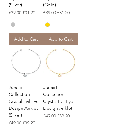
(Silver)
(Gold)
Regular Price
Sale Price
Regular Price
Sale Price
£39.00
£31.20
£39.00
£31.20
Add to Cart
Add to Cart
Junaid
Junaid
Collection
Collection
Crystal Evil Eye
Crystal Evil Eye
Design Anklet
Design Anklet
(Silver)
Regular Price
Sale Price
£49.00
£39.20
Regular Price
Sale Price
£49.00
£39.20