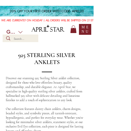
20% OFF YOUR FIRST ORDER WITH CODE: APRIL20
WE ARE CURRENTLY ON HOLIDAY | ALL ORDERS WILL BE SHIPPED ON 21ST JULY
ME
APRIL STAR
GBP (£)
NU
925 STERLING SILVER
ANKLETS
Discover our stunning 925 Sterling Silver anklet collection,
designed for those who love effortless beauty, quality
craftsmanship, and durable elegance. At April Star, we
specialise in high-quality sterling silver anklets, crafted from
hallmarked 925 silver with delicate detailing and luxurious
finishes to add a touch of sophistication to any look.
Our collection features dainty chain anklets, charm designs,
beaded styles, and symbolic pieces, all tarnish-resistant,
hypoallergenic, and perfect for everyday wear. Whether you're
looking for minimalist silver anklets, statement styles, or our
exclusive Evil Eye collection, each piece is designed for lasting
beauty and effortless charm.