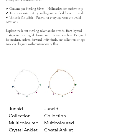
✔ Genuine 925 Sterling Silver – Hallmarked for authenticity
✔ Tarnish-resistant & hypoallergenic – Ideal for sensitive skin
✔ Versatile & stylish – Perfect for everyday wear or special
occasions
Explore the latest sterling silver anklet trends, from layered
designs to meaningful charms and spiritual symbols. Designed
for modern, fashion-forward individuals, our collection brings
timeless elegance with contemporary flair.
Junaid
Junaid
Collection
Collection
Multicoloured
Multicoloured
Crystal Anklet
Crystal Anklet