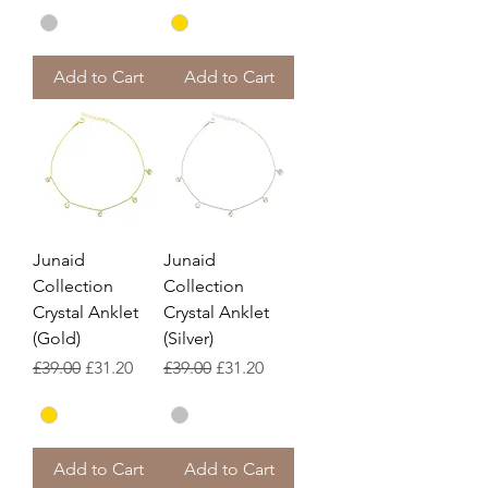
Add to Cart
Add to Cart
Junaid
Junaid
Collection
Collection
Crystal Anklet
Crystal Anklet
(Gold)
(Silver)
Regular Price
Sale Price
Regular Price
Sale Price
£39.00
£31.20
£39.00
£31.20
Add to Cart
Add to Cart