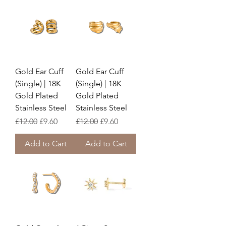
Gold Ear Cuff
Gold Ear Cuff
(Single) | 18K
(Single) | 18K
Gold Plated
Gold Plated
Stainless Steel
Stainless Steel
Regular Price
Sale Price
Regular Price
Sale Price
£12.00
£9.60
£12.00
£9.60
Add to Cart
Add to Cart