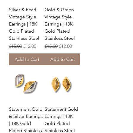
Silver & Pearl
Gold & Green
Vintage Style
Vintage Style
Earrings | 18K
Earrings | 18K
Gold Plated
Gold Plated
Stainless Steel
Stainless Steel
Regular Price
Sale Price
Regular Price
Sale Price
£15.00
£12.00
£15.00
£12.00
Add to Cart
Add to Cart
Statement Gold
Statement Gold
& Silver Earrings
Earrings | 18K
| 18K Gold
Gold Plated
Plated Stainless
Stainless Steel