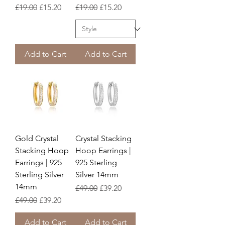
Regular Price
Sale Price
Regular Price
Sale Price
£19.00
£15.20
£19.00
£15.20
Add to Cart
Add to Cart
Gold Crystal
Crystal Stacking
Stacking Hoop
Hoop Earrings |
Earrings | 925
925 Sterling
Sterling Silver
Silver 14mm
14mm
Regular Price
Sale Price
£49.00
£39.20
Regular Price
Sale Price
£49.00
£39.20
Add to Cart
Add to Cart