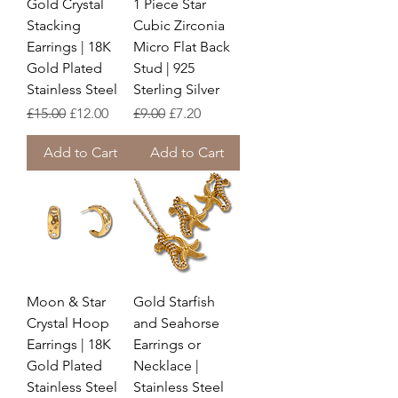
Gold Crystal
1 Piece Star
Stacking
Cubic Zirconia
Earrings | 18K
Micro Flat Back
Gold Plated
Stud | 925
Stainless Steel
Sterling Silver
Regular Price
Sale Price
Regular Price
Sale Price
£15.00
£12.00
£9.00
£7.20
Add to Cart
Add to Cart
Moon & Star
Gold Starfish
Crystal Hoop
and Seahorse
Earrings | 18K
Earrings or
Gold Plated
Necklace |
Stainless Steel
Stainless Steel