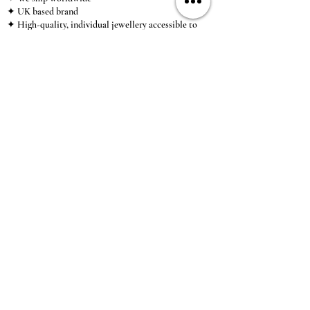
✦ UK based brand
✦ High-quality, individual jewellery accessible to
anybody looking for a beautiful, affordable piece of
jewellery.
INFORMATION
About Us & Care Guide
Locations
Wholesale
Sizing
Affiliate Scheme
SUPPORT
Exchanges & Returns
Shipping
Contact Us
TERMS & CONDITIONS
Terms of Service
Privacy Policy