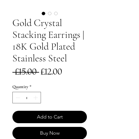
Gold Crystal
Stacking Earrings |
18K Gold Plated
Stainless Steel
Regular
Sale
 £15.00 
£12.00
Price
Price
Quantity
*
Add to Cart
Buy Now