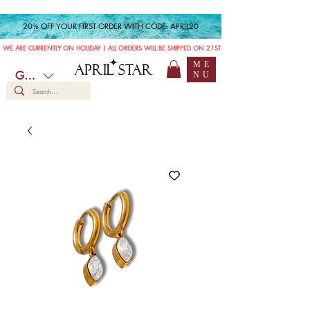
20% OFF YOUR FIRST ORDER WITH CODE: APRIL20
WE ARE CURRENTLY ON HOLIDAY | ALL ORDERS WILL BE SHIPPED ON 21ST JULY
ME
APRIL STAR
GBP (£)
NU