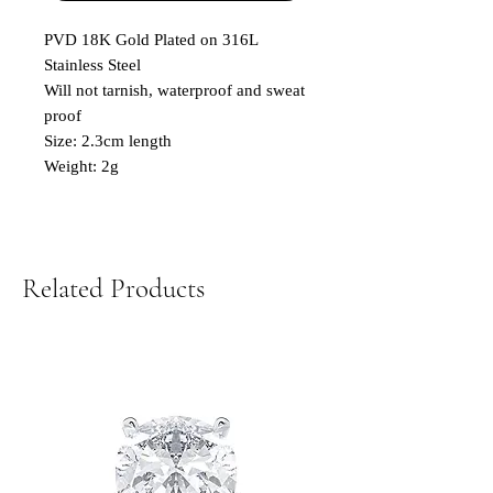
PVD 18K Gold Plated on 316L
Stainless Steel
Will not tarnish, waterproof and sweat
proof
Size: 2.3cm length
Weight: 2g
Related Products