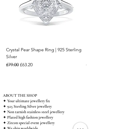
Crystal Pear Shape Ring | 925 Sterling
Silver & Pearl Vintage
Silver
18K Gold Plated Stai
Regular Price
Sale Price
Regular Price
£79.00
£63.20
£15.00
ABOUT THE SHOP
✦ Your ultimate jewellery fix
✦ 925 Sterling Silver jewellery
✦ Non tarnish stainless steel jewellery
✦ Plated high fashion jewellery
✦ Zircon special event jewellery
✦ We ship worldwide