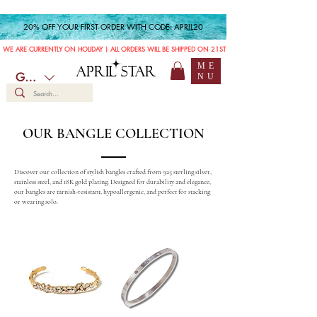
20% OFF YOUR FIRST ORDER WITH CODE: APRIL20
WE ARE CURRENTLY ON HOLIDAY | ALL ORDERS WILL BE SHIPPED ON 21ST JULY
ME
APRIL STAR
GBP (£)
NU
OUR BANGLE COLLECTION
Discover our collection of stylish bangles crafted from 925 sterling silver,
stainless steel, and 18K gold plating. Designed for durability and elegance,
our bangles are tarnish-resistant, hypoallergenic, and perfect for stacking
or wearing solo.