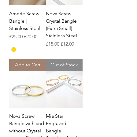
Amerie Screw
Nova Screw
Bangle |
Crystal Bangle
Stainless Steel
(Extra Small) |
Stainless Steel
Regular Price
Sale Price
£25.00
£20.00
Regular Price
Sale Price
£15.00
£12.00
Add to Cart
Out of Stock
Nova Screw
Mia Star
Bangle with and
Engraved
without Crystal
Bangle |