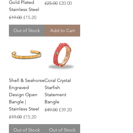
Gold Plated
Regular Price
Sale Price
£25.00
£20.00
Stainless Steel
Regular Price
Sale Price
£19.00
£15.20
Out of Stock
Add to Cart
Shell & Seahorse
Coral Crystal
Engraved
Starfish
Design Open
Statement
Bangle |
Bangle
Stainless Steel
Regular Price
Sale Price
£49.00
£39.20
Regular Price
Sale Price
£19.00
£15.20
Out of Stock
Out of Stock