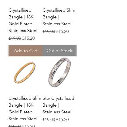
Crystallised
Crystallised Slim
Bangle | 18K
Bangle |
Gold Plated
Stainless Steel
Stainless Steel
Regular Price
Sale Price
£19.00
£15.20
Regular Price
Sale Price
£19.00
£15.20
Add to Cart
Out of Stock
Crystallised Slim
Star Crystallised
Bangle | 18K
Bangle |
Gold Plated
Stainless Steel
Stainless Steel
Regular Price
Sale Price
£19.00
£15.20
Regular Price
Sale Price
£19.00
£15.20