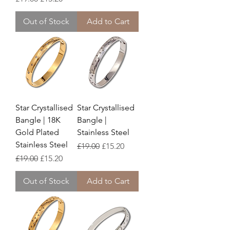
Out of Stock
Add to Cart
Star Crystallised
Star Crystallised
Bangle | 18K
Bangle |
Gold Plated
Stainless Steel
Stainless Steel
Regular Price
Sale Price
£19.00
£15.20
Regular Price
Sale Price
£19.00
£15.20
Out of Stock
Add to Cart