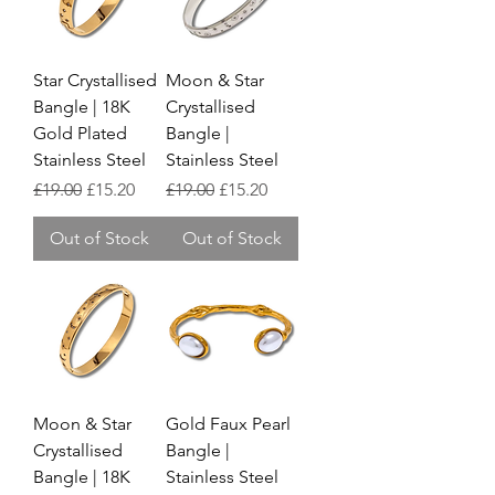
Star Crystallised
Moon & Star
Bangle | 18K
Crystallised
Gold Plated
Bangle |
Stainless Steel
Stainless Steel
Regular Price
Sale Price
Regular Price
Sale Price
£19.00
£15.20
£19.00
£15.20
Out of Stock
Out of Stock
Moon & Star
Gold Faux Pearl
Crystallised
Bangle |
Bangle | 18K
Stainless Steel