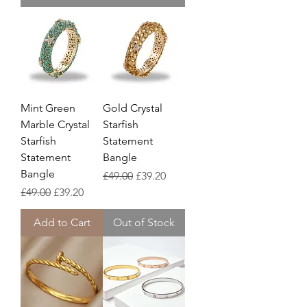
Mint Green
Gold Crystal
Marble Crystal
Starfish
Starfish
Statement
Statement
Bangle
Bangle
Regular Price
Sale Price
£49.00
£39.20
Regular Price
Sale Price
£49.00
£39.20
Add to Cart
Out of Stock