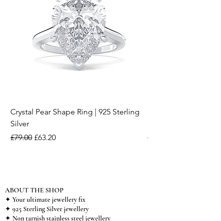
Crystal Pear Shape Ring | 925 Sterling
Silver & Pearl Vintage
Silver
18K Gold Plated Stai
Regular Price
Sale Price
Regular Price
£79.00
£63.20
£15.00
ABOUT THE SHOP
✦ Your ultimate jewellery fix
✦ 925 Sterling Silver jewellery
✦ Non tarnish stainless steel jewellery