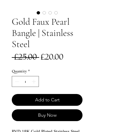
Gold Faux Pearl
Bangle | Stainless
Steel
Regular
Sale
 £25.00 
£20.00
Price
Price
Quantity
*
Add to Cart
Buy Now
PVD 18K Gold Plated Stainless Steel