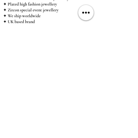
✦ Plated high fashion jewellery
✦ Zircon special event jewellery
✦ We ship worldwide
✦ UK based brand
✦ High-quality, individual jewellery accessible to
anybody looking for a beautiful, affordable piece of
jewellery.
INFORMATION
About Us & Care Guide
Locations
Wholesale
Sizing
Affiliate Scheme
SUPPORT
Exchanges & Returns
Shipping
Contact Us
TERMS & CONDITIONS
Terms of Service
Privacy Policy