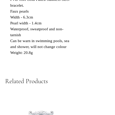
bracelet.
Faux pearls
Width - 6.3cm
Pearl width - 1.4cm
Waterproof, sweatproof and non-
tarnish
Can be warn in swimming pools, sea
and shower, will not change colour
Weight: 20.8g
Related Products