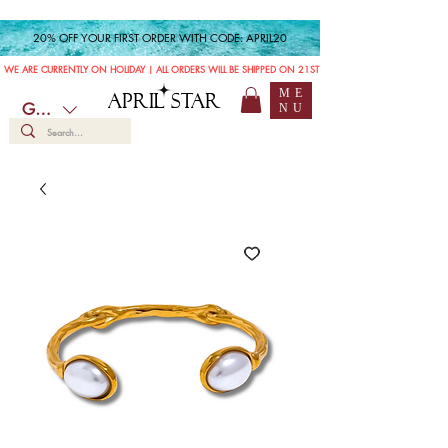
20% OFF YOUR FIRST ORDER WITH CODE: APRIL20
WE ARE CURRENTLY ON HOLIDAY | ALL ORDERS WILL BE SHIPPED ON 21ST JULY
ME
APRIL STAR
GBP (£)
NU