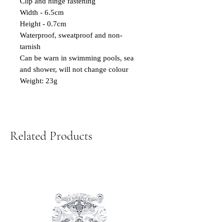
Clip and hinge fastening
Width - 6.5cm
Height - 0.7cm
Waterproof, sweatproof and non-
tarnish
Can be warn in swimming pools, sea
and shower, will not change colour
Weight: 23g
Related Products