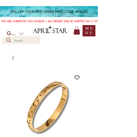
20% OFF YOUR FIRST ORDER WITH CODE: APRIL20
WE ARE CURRENTLY ON HOLIDAY | ALL ORDERS WILL BE SHIPPED ON 21ST JULY
ME
APRIL STAR
GBP (£)
NU