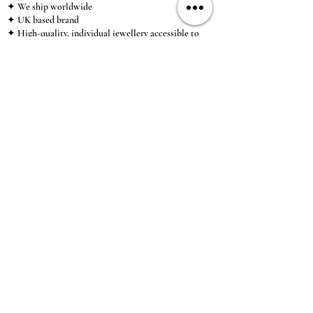
✦ We ship worldwide
✦ UK based brand
✦ High-quality, individual jewellery accessible to
anybody looking for a beautiful, affordable piece of
jewellery.
INFORMATION
About Us & Care Guide
Locations
Wholesale
Sizing
Affiliate Scheme
SUPPORT
Exchanges & Returns
Shipping
Contact Us
TERMS & CONDITIONS
Terms of Service
Privacy Policy