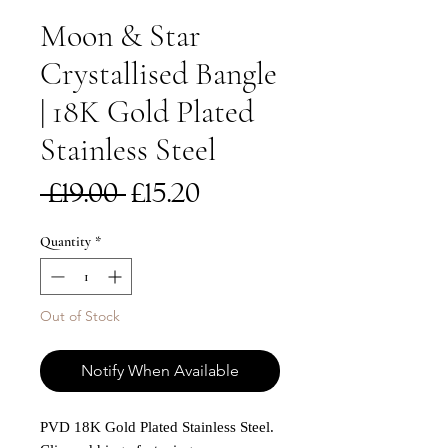
Moon & Star
Crystallised Bangle
| 18K Gold Plated
Stainless Steel
Regular
Sale
 £19.00 
£15.20
Price
Price
Quantity
*
Out of Stock
Notify When Available
PVD 18K Gold Plated Stainless Steel.