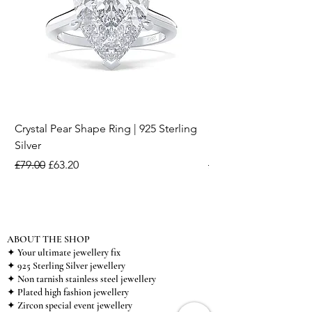
Crystal Pear Shape Ring | 925 Sterling
Silver & Pearl Vintage
Silver
18K Gold Plated Stai
Regular Price
Sale Price
Regular Price
£79.00
£63.20
£15.00
ABOUT THE SHOP
✦ Your ultimate jewellery fix
✦ 925 Sterling Silver jewellery
✦ Non tarnish stainless steel jewellery
✦ Plated high fashion jewellery
✦ Zircon special event jewellery