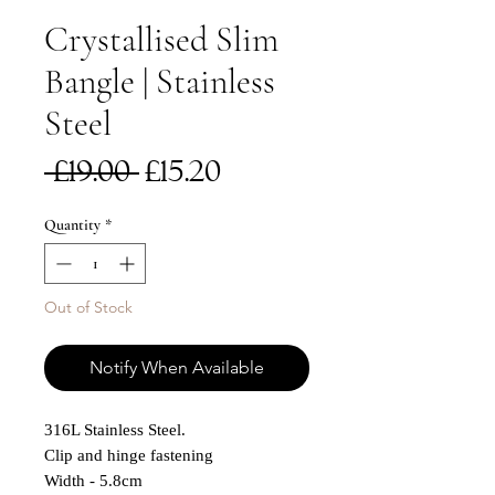
Crystallised Slim
Bangle | Stainless
Steel
Regular
Sale
 £19.00 
£15.20
Price
Price
Quantity
*
Out of Stock
Notify When Available
316L Stainless Steel.
Clip and hinge fastening
Width - 5.8cm