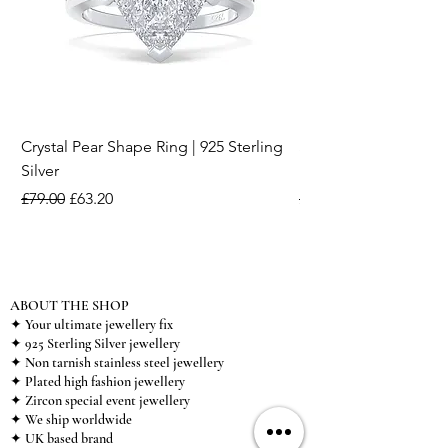
Crystal Pear Shape Ring | 925 Sterling
Silver & Pearl Vintage
Silver
18K Gold Plated Stai
Regular Price
Sale Price
Regular Price
£79.00
£63.20
£15.00
ABOUT THE SHOP
✦ Your ultimate jewellery fix
✦ 925 Sterling Silver jewellery
✦ Non tarnish stainless steel jewellery
✦ Plated high fashion jewellery
✦ Zircon special event jewellery
✦ We ship worldwide
✦ UK based brand