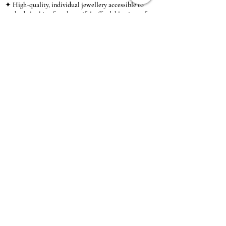
✦ High-quality, individual jewellery accessible to
anybody looking for a beautiful, affordable piece of
jewellery.
INFORMATION
About Us & Care Guide
Locations
Wholesale
Sizing
Affiliate Scheme
SUPPORT
Exchanges & Returns
Shipping
Contact Us
TERMS & CONDITIONS
Terms of Service
Privacy Policy