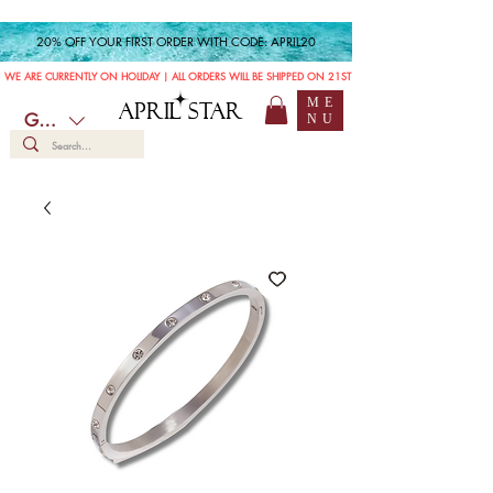
20% OFF YOUR FIRST ORDER WITH CODE: APRIL20
WE ARE CURRENTLY ON HOLIDAY | ALL ORDERS WILL BE SHIPPED ON 21ST JULY
ME
APRIL STAR
GBP (£)
NU