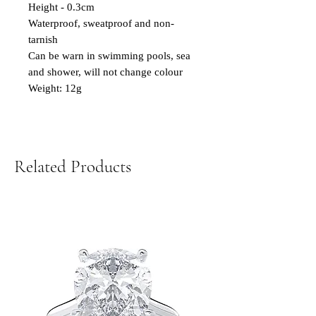
Height - 0.3cm
Waterproof, sweatproof and non-
tarnish
Can be warn in swimming pools, sea
and shower, will not change colour
Weight: 12g
Related Products