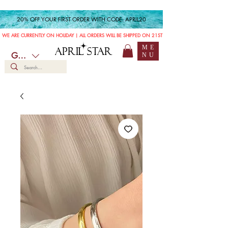
20% OFF YOUR FIRST ORDER WITH CODE: APRIL20
WE ARE CURRENTLY ON HOLIDAY | ALL ORDERS WILL BE SHIPPED ON 21ST JULY
ME
APRIL STAR
GBP (£)
NU