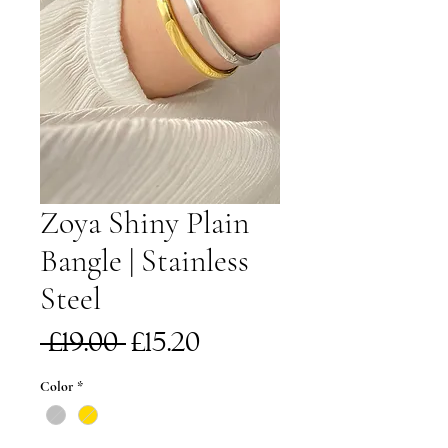
Zoya Shiny Plain
Bangle | Stainless
Steel
Regular
Sale
 £19.00 
£15.20
Price
Price
Color
*