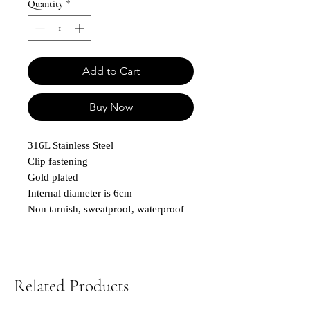
Quantity
*
Add to Cart
Buy Now
316L Stainless Steel
Clip fastening
Gold plated
Internal diameter is 6cm
Non tarnish, sweatproof, waterproof
Related Products