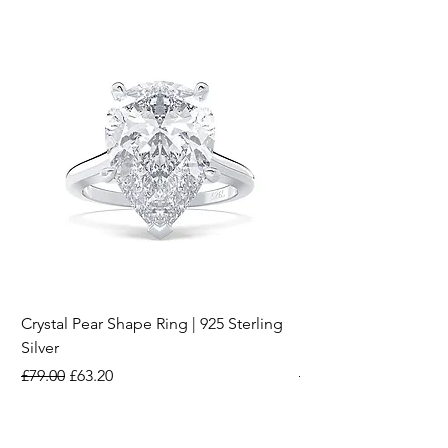
Crystal Pear Shape Ring | 925 Sterling
Silver & Pearl Vintage
Silver
18K Gold Plated Stai
Regular Price
Sale Price
Regular Price
£79.00
£63.20
£15.00