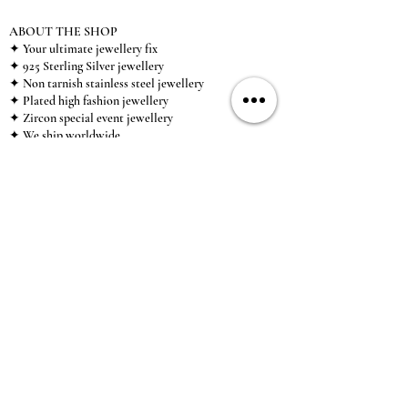
ABOUT THE SHOP
✦ Your ultimate jewellery fix
✦ 925 Sterling Silver jewellery
✦ Non tarnish stainless steel jewellery
✦ Plated high fashion jewellery
✦ Zircon special event jewellery
✦ We ship worldwide
✦ UK based brand
✦ High-quality, individual jewellery accessible to
anybody looking for a beautiful, affordable piece of
jewellery.
INFORMATION
About Us & Care Guide
Locations
Wholesale
Sizing
Affiliate Scheme
SUPPORT
Exchanges & Returns
Shipping
Contact Us