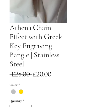
Athena Chain
Effect with Greek
Key Engraving
Bangle | Stainless
Steel
Regular
Sale
 £25.00 
£20.00
Price
Price
Color
*
Quantity
*