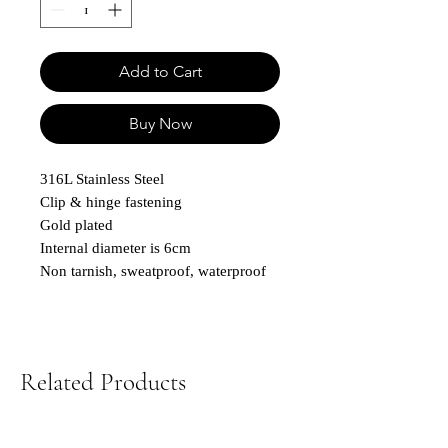
Add to Cart
Buy Now
316L Stainless Steel
Clip & hinge fastening
Gold plated
Internal diameter is 6cm
Non tarnish, sweatproof, waterproof
Related Products