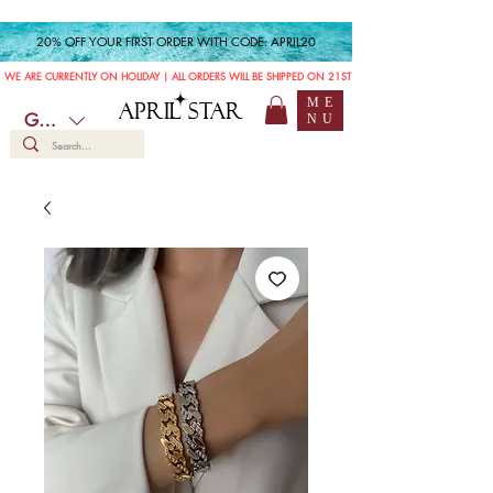
20% OFF YOUR FIRST ORDER WITH CODE: APRIL20
WE ARE CURRENTLY ON HOLIDAY | ALL ORDERS WILL BE SHIPPED ON 21ST JULY
ME
APRIL STAR
GBP (£)
NU