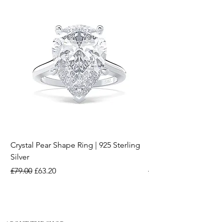
Crystal Pear Shape Ring | 925 Sterling
Silver & Pearl Vintage
Silver
18K Gold Plated Stai
Regular Price
Sale Price
Regular Price
£79.00
£63.20
£15.00