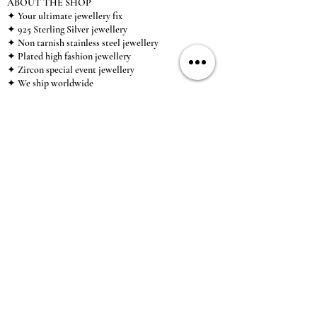
ABOUT THE SHOP
✦ Your ultimate jewellery fix
✦ 925 Sterling Silver jewellery
✦ Non tarnish stainless steel jewellery
✦ Plated high fashion jewellery
✦ Zircon special event jewellery
✦ We ship worldwide
✦ UK based brand
✦ High-quality, individual jewellery accessible to
anybody looking for a beautiful, affordable piece of
jewellery.
INFORMATION
About Us & Care Guide
Locations
Wholesale
Sizing
Affiliate Scheme
SUPPORT
Exchanges & Returns
Shipping
Contact Us