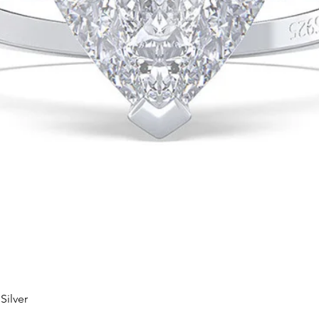
Silver
Quick View