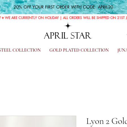
20% OFF YOUR FIRST ORDER WITH CODE: APRIL20
Y
APRIL STAR
 STEEL COLLECTION
GOLD PLATED COLLECTION
JUN
Lyon 2 Gold