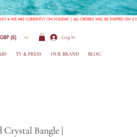
GBP (£)
Log In
AID
TV & PRESS
OUR BRAND
BLOG
 Crystal Bangle |