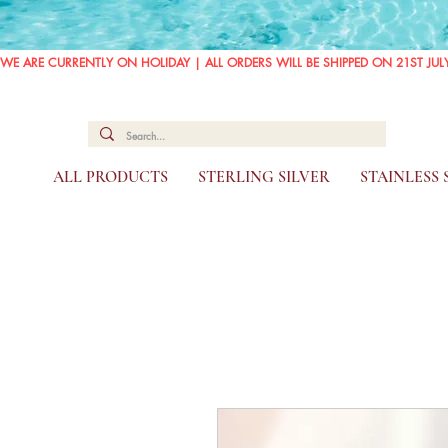
WE ARE CURRENTLY ON HOLIDAY | ALL ORDERS WILL BE SHIPPED ON 21ST JUL
ALL PRODUCTS
STERLING SILVER
STAINLESS