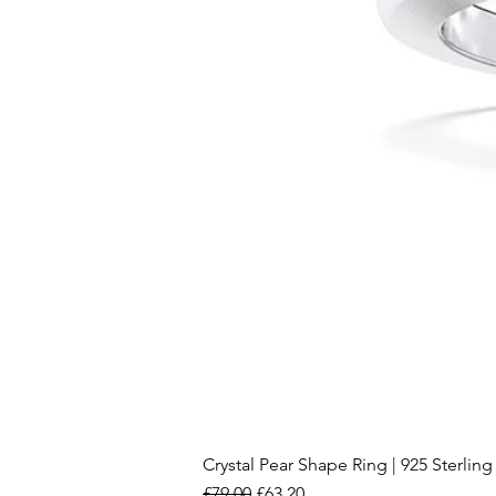
Crystal Pear Shape Ring | 925 Sterling 
Regular Price
Sale Price
£79.00
£63.20