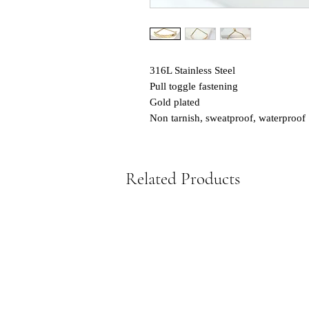
316L Stainless Steel
Pull toggle fastening
Gold plated
Non tarnish, sweatproof, waterproof
Related Products