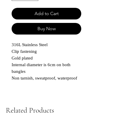
Add to Cart
Buy Now
316L Stainless Steel
Clip fastening
Gold plated
Internal diameter is 6cm on both
bangles
Non tarnish, sweatproof, waterproof
Related Products