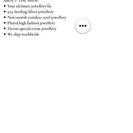
ABOUT THE SHOP
✦ Your ultimate jewellery fix
✦ 925 Sterling Silver jewellery
✦ Non tarnish stainless steel jewellery
✦ Plated high fashion jewellery
✦ Zircon special event jewellery
✦ We ship worldwide
✦ UK based brand
✦ High-quality, individual jewellery accessible to
anybody looking for a beautiful, affordable piece of
jewellery.
INFORMATION
About Us & Care Guide
Locations
Wholesale
Sizing
Affiliate Scheme
SUPPORT
Exchanges & Returns
Shipping
Contact Us