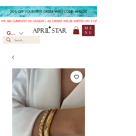
20% OFF YOUR FIRST ORDER WITH CODE: APRIL20
WE ARE CURRENTLY ON HOLIDAY | ALL ORDERS WILL BE SHIPPED ON 21ST JULY
ME
APRIL STAR
GBP (£)
NU