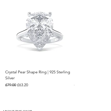
Crystal Pear Shape Ring | 925 Sterling
Silver & Pearl Vintage
Silver
18K Gold Plated Stai
Regular Price
Sale Price
Regular Price
£79.00
£63.20
£15.00