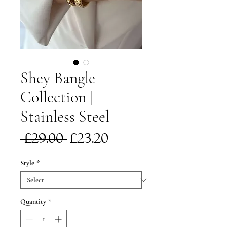
Shey Bangle
Collection |
Stainless Steel
Regular
Sale
 £29.00 
£23.20
Price
Price
Style
*
Quantity
*