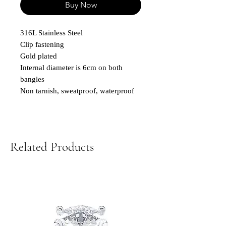
Buy Now
316L Stainless Steel
Clip fastening
Gold plated
Internal diameter is 6cm on both
bangles
Non tarnish, sweatproof, waterproof
Related Products