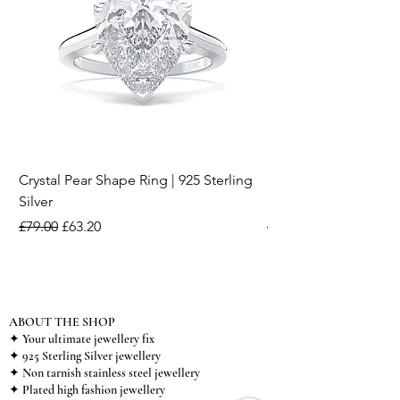
Crystal Pear Shape Ring | 925 Sterling
Silver & Pearl Vintage
Silver
18K Gold Plated Stai
Regular Price
Sale Price
Regular Price
£79.00
£63.20
£15.00
ABOUT THE SHOP
✦ Your ultimate jewellery fix
✦ 925 Sterling Silver jewellery
✦ Non tarnish stainless steel jewellery
✦ Plated high fashion jewellery