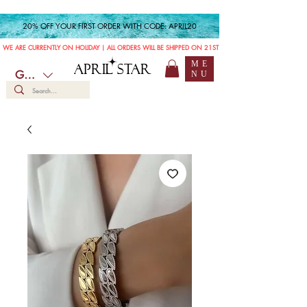
20% OFF YOUR FIRST ORDER WITH CODE: APRIL20
WE ARE CURRENTLY ON HOLIDAY | ALL ORDERS WILL BE SHIPPED ON 21ST JULY
ME
APRIL STAR
GBP (£)
NU