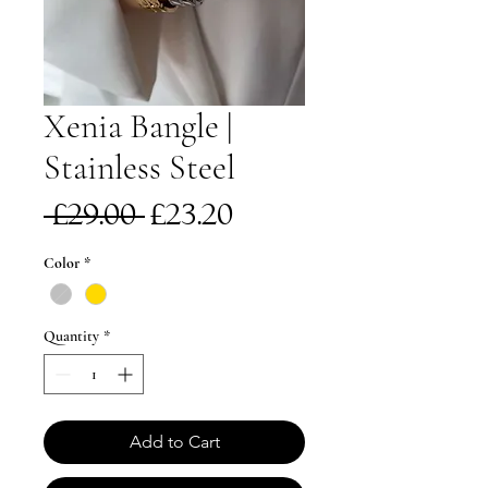
Xenia Bangle |
Stainless Steel
Regular
Sale
 £29.00 
£23.20
Price
Price
Color
*
Quantity
*
Add to Cart