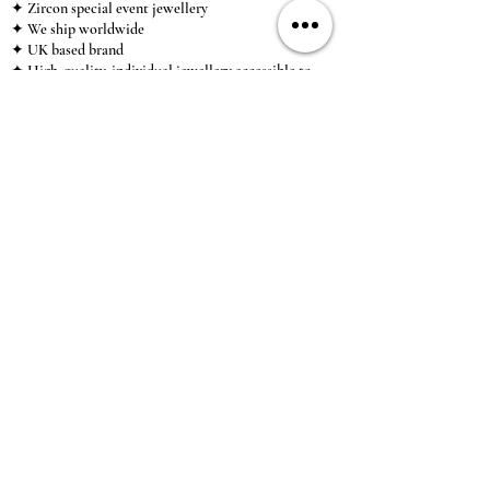
✦ Zircon special event jewellery
✦ We ship worldwide
✦ UK based brand
✦ High-quality, individual jewellery accessible to
anybody looking for a beautiful, affordable piece of
jewellery.
INFORMATION
About Us & Care Guide
Locations
Wholesale
Sizing
Affiliate Scheme
SUPPORT
Exchanges & Returns
Shipping
Contact Us
TERMS & CONDITIONS
Terms of Service
Privacy Policy