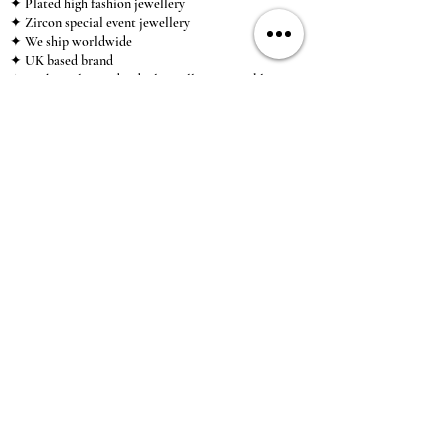
✦ Plated high fashion jewellery
✦ Zircon special event jewellery
✦ We ship worldwide
✦ UK based brand
✦ High-quality, individual jewellery accessible to
anybody looking for a beautiful, affordable piece of
jewellery.
INFORMATION
About Us & Care Guide
Locations
Wholesale
Sizing
Affiliate Scheme
SUPPORT
Exchanges & Returns
Shipping
Contact Us
TERMS & CONDITIONS
Terms of Service
Privacy Policy