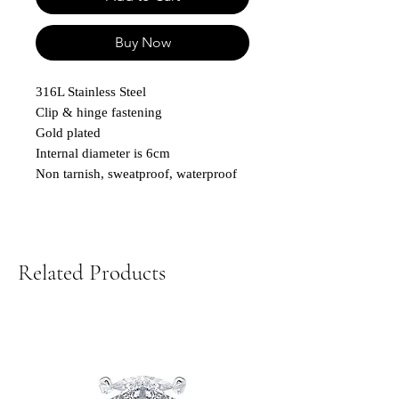
Buy Now
316L Stainless Steel
Clip & hinge fastening
Gold plated
Internal diameter is 6cm
Non tarnish, sweatproof, waterproof
Related Products