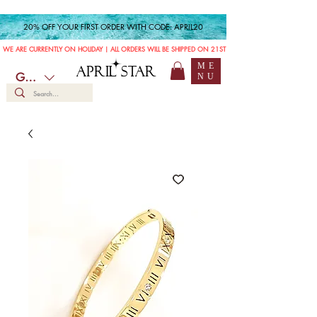
20% OFF YOUR FIRST ORDER WITH CODE: APRIL20
WE ARE CURRENTLY ON HOLIDAY | ALL ORDERS WILL BE SHIPPED ON 21ST JULY
ME
APRIL STAR
GBP (£)
NU