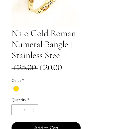
Nalo Gold Roman
Numeral Bangle |
Stainless Steel
Regular
Sale
 £25.00 
£20.00
Price
Price
Color
*
Quantity
*
Add to Cart