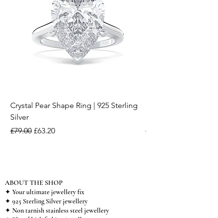
Crystal Pear Shape Ring | 925 Sterling
Silver & Pearl Vintage
Silver
18K Gold Plated Stai
Regular Price
Sale Price
Regular Price
£79.00
£63.20
£15.00
ABOUT THE SHOP
✦ Your ultimate jewellery fix
✦ 925 Sterling Silver jewellery
✦ Non tarnish stainless steel jewellery