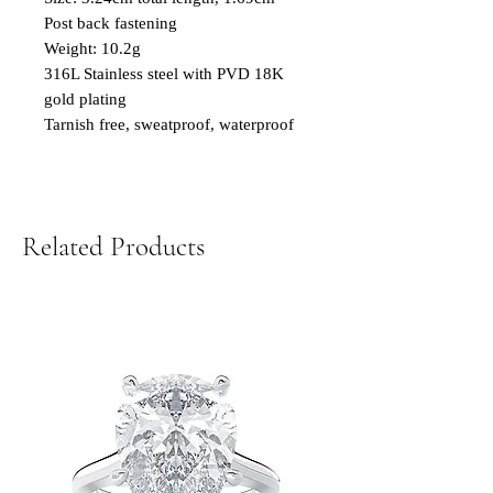
Post back fastening
Weight: 10.2g
316L Stainless steel with PVD 18K
gold plating
Tarnish free, sweatproof, waterproof
Related Products