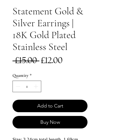
Statement Gold &
Silver Earrings |
18K Gold Plated
Stainless Steel
Regular
Sale
 £15.00 
£12.00
Price
Price
Quantity
*
Add to Cart
Buy Now
Size: 3.24cm total length, 1.69cm