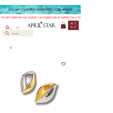
20% OFF YOUR FIRST ORDER WITH CODE: APRIL20
WE ARE CURRENTLY ON HOLIDAY | ALL ORDERS WILL BE SHIPPED ON 21ST JULY
ME
APRIL STAR
GBP (£)
NU