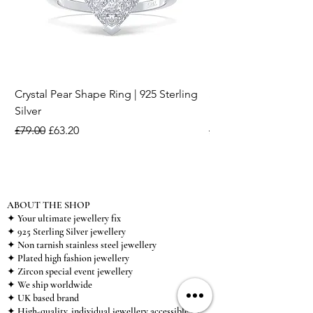
Crystal Pear Shape Ring | 925 Sterling
Silver & Pearl Vintage
Silver
18K Gold Plated Stai
Regular Price
Sale Price
Regular Price
£79.00
£63.20
£15.00
ABOUT THE SHOP
✦ Your ultimate jewellery fix
✦ 925 Sterling Silver jewellery
✦ Non tarnish stainless steel jewellery
✦ Plated high fashion jewellery
✦ Zircon special event jewellery
✦ We ship worldwide
✦ UK based brand
✦ High-quality, individual jewellery accessible to