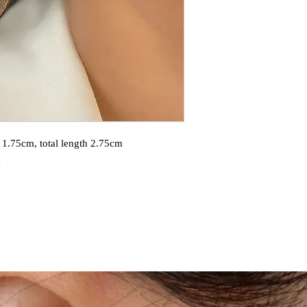
 1.75cm, total length 2.75cm
g