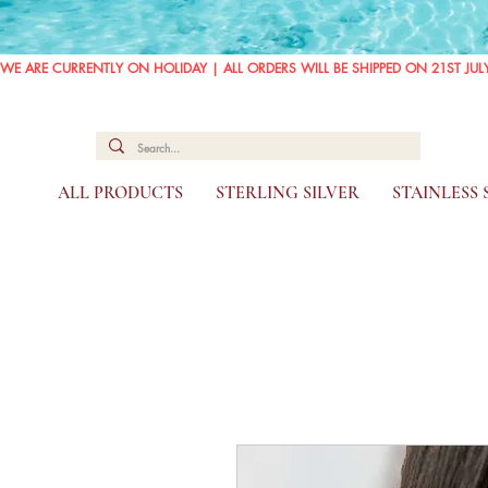
WE ARE CURRENTLY ON HOLIDAY | ALL ORDERS WILL BE SHIPPED ON 21ST JUL
ALL PRODUCTS
STERLING SILVER
STAINLESS