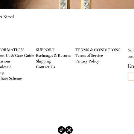
s Steel
Quick View
FORMATION
SUPPORT
TERMS & CONDITIONS
Sub
ut Us & Care Guide
Exchanges & Returns
Terms of Service
out
ations
Shipping
Privacy Policy
Em
lesale
Contact Us
ing
iliate Scheme