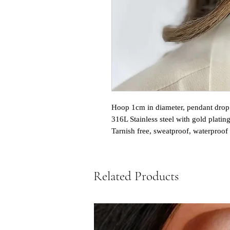
Hoop 1cm in diameter, pendant drop
316L Stainless steel with gold platin
Tarnish free, sweatproof, waterproof
Related Products