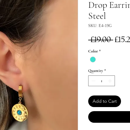
Drop Earrin
Steel
SKU: E4-19G
Reg
 £19.00 
£15.
Pri
Color
*
Quantity
*
Add to Cart