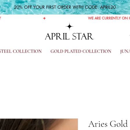
20% OFF YOUR FIRST ORDER WITH CODE: APRIL20
Y
APRIL STAR
 STEEL COLLECTION
GOLD PLATED COLLECTION
JUN
Aries Gold