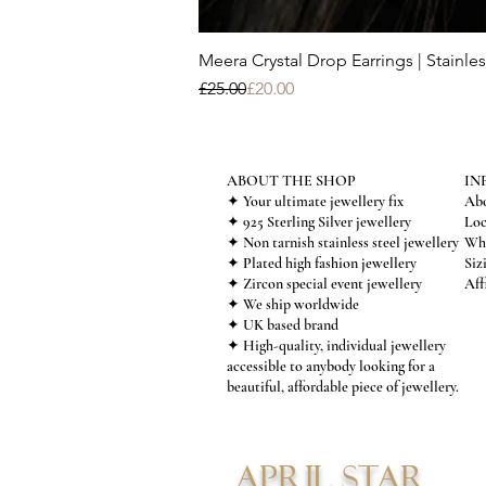
Meera Crystal Drop Earrings | Stainles
Regular Price
Sale Price
£25.00
£20.00
ABOUT THE SHOP
IN
✦ Your ultimate jewellery fix
Abo
✦ 925 Sterling Silver jewellery
Loc
✦ Non tarnish stainless steel jewellery
Who
✦ Plated high fashion jewellery
Siz
✦ Zircon special event jewellery
Aff
✦ We ship worldwide
✦ UK based brand
✦ High-quality, individual jewellery
accessible to anybody looking for a
beautiful, affordable piece of jewellery.
APRIL STAR