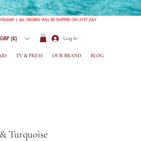
GBP (£)
Log In
AID
TV & PRESS
OUR BRAND
BLOG
 & Turquoise