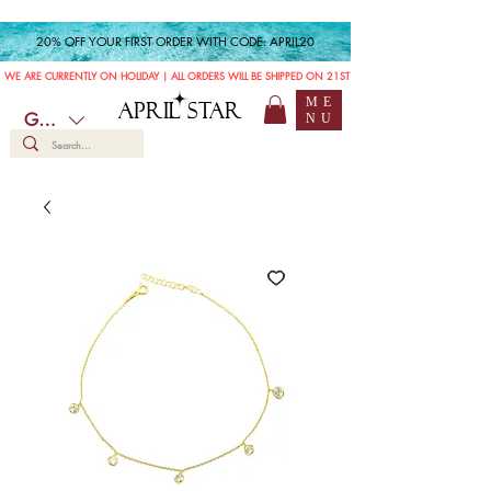
20% OFF YOUR FIRST ORDER WITH CODE: APRIL20
WE ARE CURRENTLY ON HOLIDAY | ALL ORDERS WILL BE SHIPPED ON 21ST JULY
ME
APRIL STAR
GBP (£)
NU