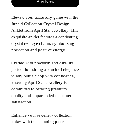
Buy Now
Elevate your accessory game with the
Junaid Collection Crystal Design
Anklet from April Star Jewellery. This
exquisite anklet features a captivating
crystal evil eye charm, symbolizing
protection and positive energy.
Crafted with precision and care, it's
perfect for adding a touch of elegance
to any outfit. Shop with confidence,
knowing April Star Jewellery is
committed to offering premium
quality and unparalleled customer
satisfaction.
Enhance your jewellery collection
today with this stunning piece.