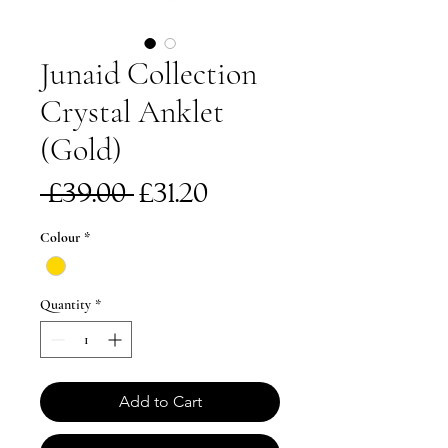
Junaid Collection
Crystal Anklet
(Gold)
Regular
Sale
 £39.00 
£31.20
Price
Price
Colour
*
Quantity
*
Add to Cart