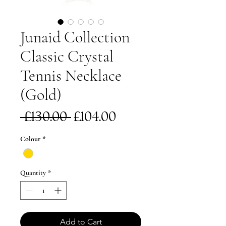
Junaid Collection
Classic Crystal
Tennis Necklace
(Gold)
Regular
Sale
 £130.00 
£104.00
Price
Price
Colour
*
Quantity
*
Add to Cart