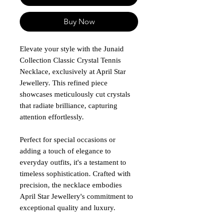
Buy Now
Elevate your style with the Junaid
Collection Classic Crystal Tennis
Necklace, exclusively at April Star
Jewellery. This refined piece
showcases meticulously cut crystals
that radiate brilliance, capturing
attention effortlessly.
Perfect for special occasions or
adding a touch of elegance to
everyday outfits, it's a testament to
timeless sophistication. Crafted with
precision, the necklace embodies
April Star Jewellery's commitment to
exceptional quality and luxury.