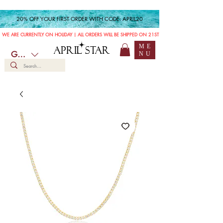
20% OFF YOUR FIRST ORDER WITH CODE: APRIL20
WE ARE CURRENTLY ON HOLIDAY | ALL ORDERS WILL BE SHIPPED ON 21ST JULY
ME
APRIL STAR
GBP (£)
NU