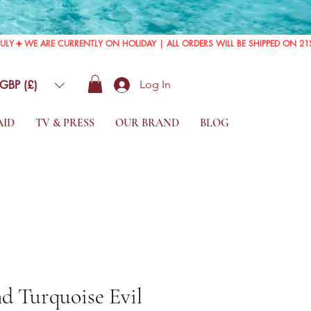
GBP (£)
Log In
AID
TV & PRESS
OUR BRAND
BLOG
d Turquoise Evil