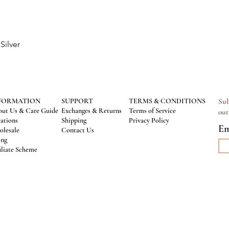
Silver
Quick View
FORMATION
SUPPORT
TERMS & CONDITIONS
Sub
ut Us & Care Guide
Exchanges & Returns
Terms of Service
out
ations
Shipping
Privacy Policy
Em
lesale
Contact Us
ing
iliate Scheme