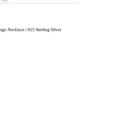
gn Necklace | 925 Sterling Silver