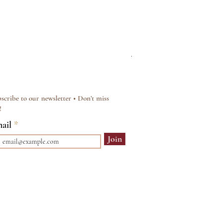
Silver & Pearl Vintage Sty
Regular Price
Sale Price
£15.00
£12.00
scribe to our newsletter • Don’t miss
!
ail
Join