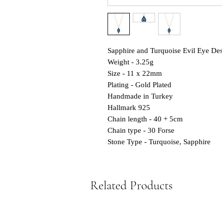
Sapphire and Turquoise Evil Eye Desi
Weight - 3.25g
Size - 11 x 22mm
Plating - Gold Plated
Handmade in Turkey
Hallmark 925
Chain length - 40 + 5cm
Chain type - 30 Forse
Stone Type - Turquoise, Sapphire
Related Products