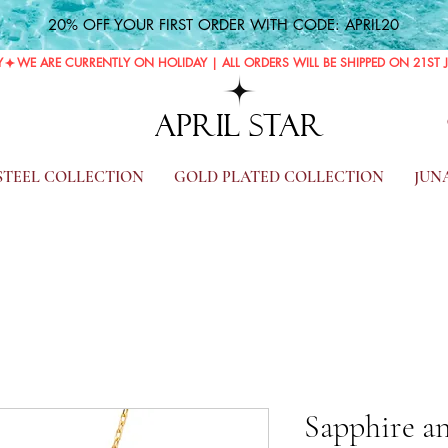
20% OFF YOUR FIRST ORDER WITH CODE: APRIL20
Y
APRIL STAR
 STEEL COLLECTION
GOLD PLATED COLLECTION
JUN
Sapphire an