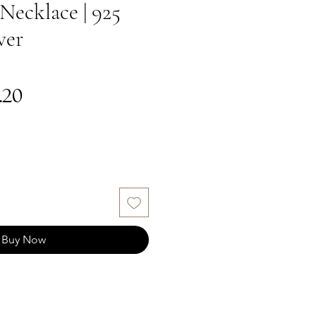
Necklace | 925
ver
gular
Sale
.20
ce
Price
Buy Now