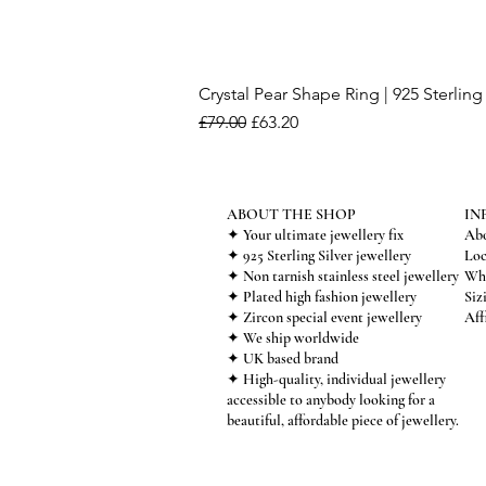
Crystal Pear Shape Ring | 925 Sterling 
Regular Price
Sale Price
£79.00
£63.20
ABOUT THE SHOP
IN
✦ Your ultimate jewellery fix
Abo
✦ 925 Sterling Silver jewellery
Loc
✦ Non tarnish stainless steel jewellery
Who
✦ Plated high fashion jewellery
Siz
✦ Zircon special event jewellery
Aff
✦ We ship worldwide
✦ UK based brand
✦ High-quality, individual jewellery
accessible to anybody looking for a
beautiful, affordable piece of jewellery.