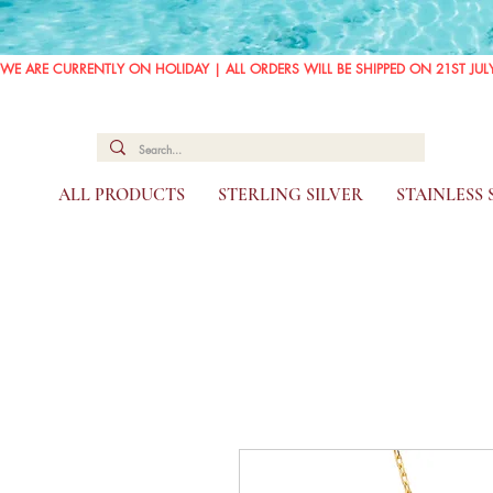
WE ARE CURRENTLY ON HOLIDAY | ALL ORDERS WILL BE SHIPPED ON 21ST JUL
ALL PRODUCTS
STERLING SILVER
STAINLESS