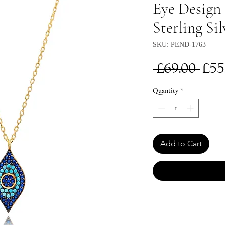
Eye Design 
Sterling Sil
SKU: PEND-1763
Re
 £69.00 
£55
Pri
Quantity
*
Add to Cart