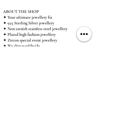
ABOUT THE SHOP
✦ Your ultimate jewellery fix
✦ 925 Sterling Silver jewellery
✦ Non tarnish stainless steel jewellery
✦ Plated high fashion jewellery
✦ Zircon special event jewellery
✦ We ship worldwide
✦ UK based brand
✦ High-quality, individual jewellery accessible to
anybody looking for a beautiful, affordable piece of
jewellery.
INFORMATION
About Us & Care Guide
Locations
Wholesale
Sizing
Affiliate Scheme
SUPPORT
Exchanges & Returns
Shipping
Contact Us