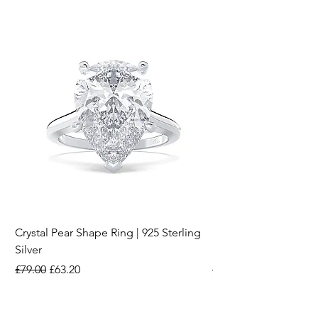
Crystal Pear Shape Ring | 925 Sterling
Silver & Pearl Vintage
Silver
18K Gold Plated Stai
Regular Price
Sale Price
Regular Price
£79.00
£63.20
£15.00