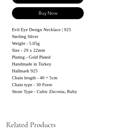
Buy Now
Evil Eye Design Necklace | 925
Sterling Silver
Weight - 5.05g
Size - 29 x 22mm
Plating - Gold Plated
Handmade in Turkey
Hallmark 925
Chain length - 40 + 5cm
Chain type - 30 Forse
Stone Type - Cubic Zirconia, Ruby
Related Products