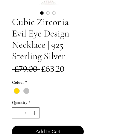
Cubic Zirconia
Evil Eye Design
Necklace | 925
Sterling Silver
Regular
Sale
 £79.00 
£63.20
Price
Price
Colour
*
Quantity
*
Add to Cart