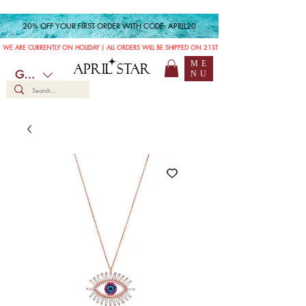
20% OFF YOUR FIRST ORDER WITH CODE: APRIL20
WE ARE CURRENTLY ON HOLIDAY | ALL ORDERS WILL BE SHIPPED ON 21ST JULY
ME
APRIL STAR
GBP (£)
NU