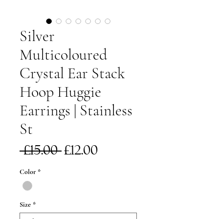
Silver
Multicoloured
Crystal Ear Stack
Hoop Huggie
Earrings | Stainless
St
Regular
Sale
 £15.00 
£12.00
Price
Price
Color
*
Size
*