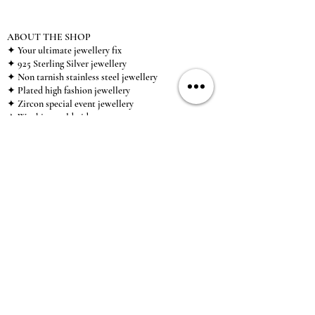
ABOUT THE SHOP
✦ Your ultimate jewellery fix
✦ 925 Sterling Silver jewellery
✦ Non tarnish stainless steel jewellery
✦ Plated high fashion jewellery
✦ Zircon special event jewellery
✦ We ship worldwide
✦ UK based brand
✦ High-quality, individual jewellery accessible to
anybody looking for a beautiful, affordable piece of
jewellery.
INFORMATION
About Us & Care Guide
Locations
Wholesale
Sizing
Affiliate Scheme
SUPPORT
Exchanges & Returns
Shipping