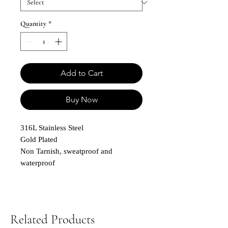
Quantity
*
Add to Cart
Buy Now
316L Stainless Steel
Gold Plated
Non Tarnish, sweatproof and
waterproof
Related Products