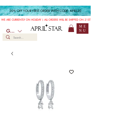
20% OFF YOUR FIRST ORDER WITH CODE: APRIL20
WE ARE CURRENTLY ON HOLIDAY | ALL ORDERS WILL BE SHIPPED ON 21ST JULY
ME
APRIL STAR
GBP (£)
NU