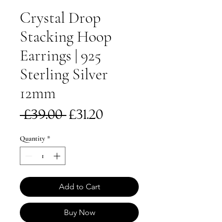
Crystal Drop
Stacking Hoop
Earrings | 925
Sterling Silver
12mm
Regular
Sale
 £39.00 
£31.20
Price
Price
Quantity
*
Add to Cart
Buy Now