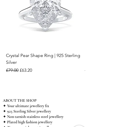
Crystal Pear Shape Ring | 925 Sterling
Silver & Pearl Vintage
Silver
18K Gold Plated Stai
Regular Price
Sale Price
Regular Price
£79.00
£63.20
£15.00
ABOUT THE SHOP
✦ Your ultimate jewellery fix
✦ 925 Sterling Silver jewellery
✦ Non tarnish stainless steel jewellery
✦ Plated high fashion jewellery