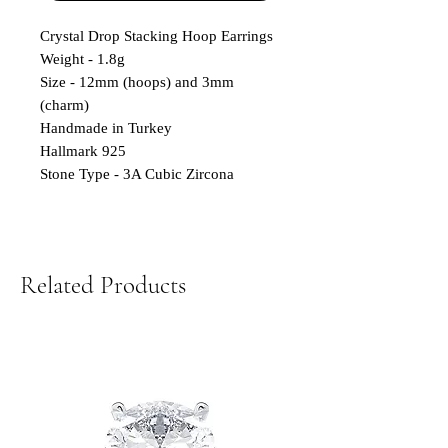
Crystal Drop Stacking Hoop Earrings
Weight - 1.8g
Size - 12mm (hoops) and 3mm
(charm)
Handmade in Turkey
Hallmark 925
Stone Type - 3A Cubic Zircona
Related Products