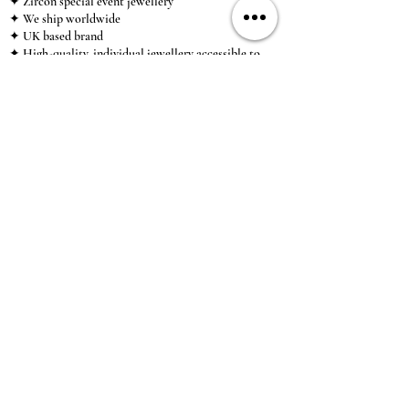
✦ Zircon special event jewellery
✦ We ship worldwide
✦ UK based brand
✦ High-quality, individual jewellery accessible to
anybody looking for a beautiful, affordable piece of
jewellery.
INFORMATION
About Us & Care Guide
Locations
Wholesale
Sizing
Affiliate Scheme
SUPPORT
Exchanges & Returns
Shipping
Contact Us
TERMS & CONDITIONS
Terms of Service
Privacy Policy