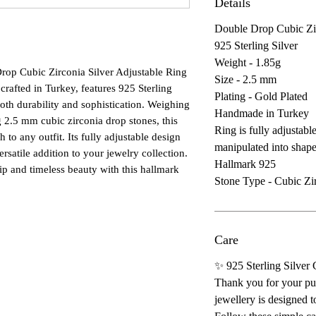
Details
Double Drop Cubic Zir
925 Sterling Silver
Weight - 1.85g
rop Cubic Zirconia Silver Adjustable Ring 
Size - 2.5 mm
 crafted in Turkey, features 925 Sterling 
Plating - Gold Plated
both durability and sophistication. Weighing 
Handmade in Turkey
 2.5 mm cubic zirconia drop stones, this 
Ring is fully adjustable
to any outfit. Its fully adjustable design 
manipulated into shap
versatile addition to your jewelry collection. 
Hallmark 925
p and timeless beauty with this hallmark 
Stone Type - Cubic Zi
Care
✨ 925 Sterling Silver
Thank you for your pur
jewellery is designed t