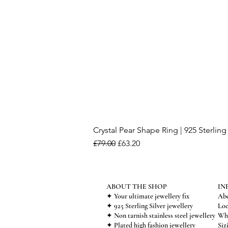
Crystal Pear Shape Ring | 925 Sterling 
Regular Price
Sale Price
£79.00
£63.20
ABOUT THE SHOP
IN
✦ Your ultimate jewellery fix
Abo
✦ 925 Sterling Silver jewellery
Loc
✦ Non tarnish stainless steel jewellery
Who
✦ Plated high fashion jewellery
Siz