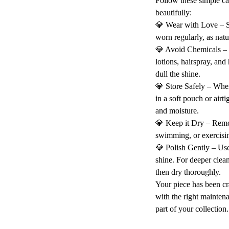
Follow these simple ca
beautifully:
💎 Wear with Love – St
worn regularly, as natu
💎 Avoid Chemicals –
lotions, hairspray, and
dull the shine.
💎 Store Safely – When
in a soft pouch or airt
and moisture.
💎 Keep it Dry – Rem
swimming, or exercisin
💎 Polish Gently – Use 
shine. For deeper clea
then dry thoroughly.
Your piece has been cr
with the right maintena
part of your collection.