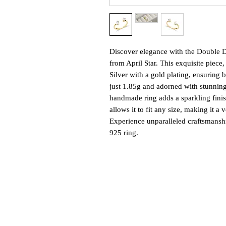
Discover elegance with the Double D
from April Star. This exquisite piece,
Silver with a gold plating, ensuring 
just 1.85g and adorned with stunning
handmade ring adds a sparkling finish 
allows it to fit any size, making it a 
Experience unparalleled craftsmanshi
925 ring.