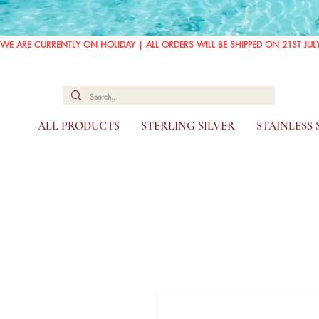
WE ARE CURRENTLY ON HOLIDAY | ALL ORDERS WILL BE SHIPPED ON 21ST JUL
ALL PRODUCTS
STERLING SILVER
STAINLESS