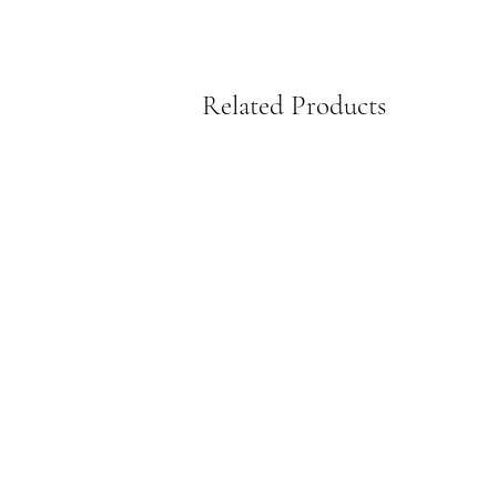
Related Products