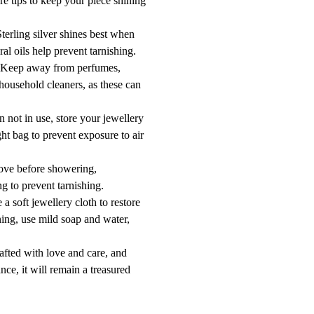
re tips to keep your piece shining
erling silver shines best when
ral oils help prevent tarnishing.
 Keep away from perfumes,
 household cleaners, as these can
 not in use, store your jewellery
ight bag to prevent exposure to air
ove before showering,
g to prevent tarnishing.
a soft jewellery cloth to restore
ning, use mild soap and water,
afted with love and care, and
nce, it will remain a treasured