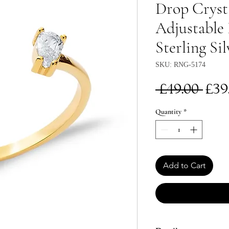
Drop Cryst
Adjustable 
Sterling Sil
SKU: RNG-5174
Re
 £49.00 
£39
Pri
Quantity
*
Add to Cart