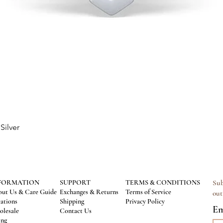
Silver
Quick View
FORMATION
SUPPORT
TERMS & CONDITIONS
Sub
ut Us & Care Guide
Exchanges & Returns
Terms of Service
out
ations
Shipping
Privacy Policy
Em
lesale
Contact Us
ing