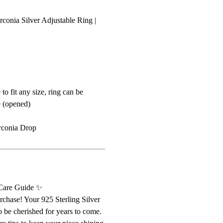
conia Silver Adjustable Ring |
 to fit any size, ring can be
e (opened)
rconia Drop
 Care Guide ✨
chase! Your 925 Sterling Silver
o be cherished for years to come.