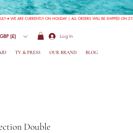
GBP (£)
Log In
AID
TV & PRESS
OUR BRAND
BLOG
ection Double