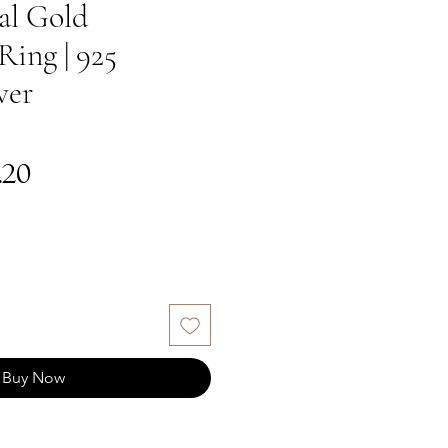
al Gold
Ring | 925
ver
gular
Sale
.20
ce
Price
Buy Now