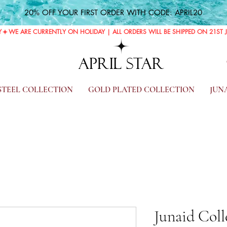
20% OFF YOUR FIRST ORDER WITH CODE: APRIL20
Y
APRIL STAR
 STEEL COLLECTION
GOLD PLATED COLLECTION
JUN
Junaid Coll