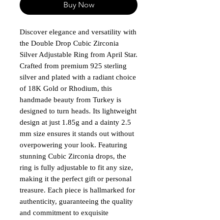
Buy Now
Discover elegance and versatility with 
the Double Drop Cubic Zirconia 
Silver Adjustable Ring from April Star. 
Crafted from premium 925 sterling 
silver and plated with a radiant choice 
of 18K Gold or Rhodium, this 
handmade beauty from Turkey is 
designed to turn heads. Its lightweight 
design at just 1.85g and a dainty 2.5 
mm size ensures it stands out without 
overpowering your look. Featuring 
stunning Cubic Zirconia drops, the 
ring is fully adjustable to fit any size, 
making it the perfect gift or personal 
treasure. Each piece is hallmarked for 
authenticity, guaranteeing the quality 
and commitment to exquisite 