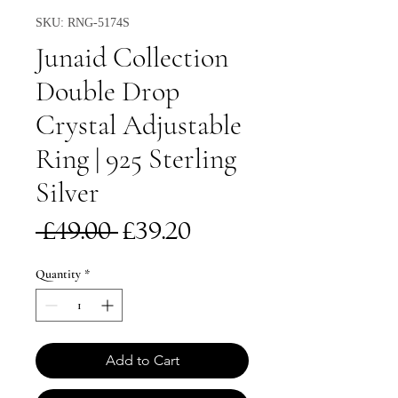
SKU: RNG-5174S
Junaid Collection
Double Drop
Crystal Adjustable
Ring | 925 Sterling
Silver
Regular
Sale
 £49.00 
£39.20
Price
Price
Quantity
*
Add to Cart