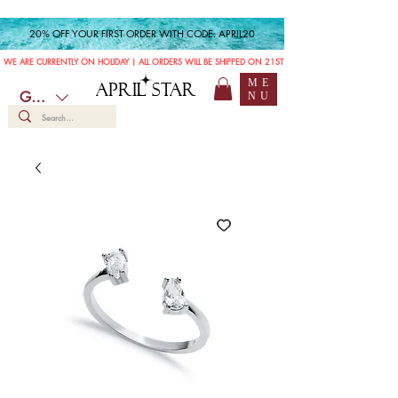
20% OFF YOUR FIRST ORDER WITH CODE: APRIL20
WE ARE CURRENTLY ON HOLIDAY | ALL ORDERS WILL BE SHIPPED ON 21ST JULY
ME
APRIL STAR
GBP (£)
NU