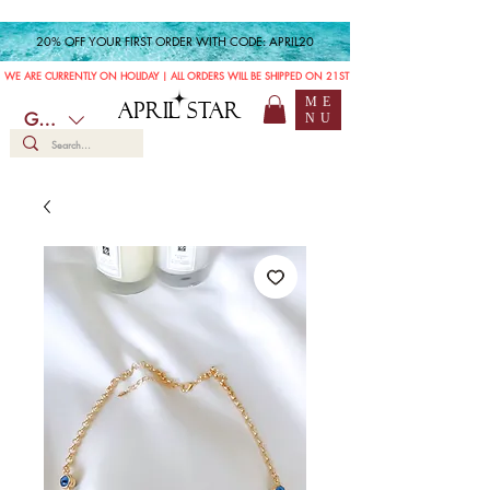
20% OFF YOUR FIRST ORDER WITH CODE: APRIL20
WE ARE CURRENTLY ON HOLIDAY | ALL ORDERS WILL BE SHIPPED ON 21ST JULY
ME
APRIL STAR
GBP (£)
NU