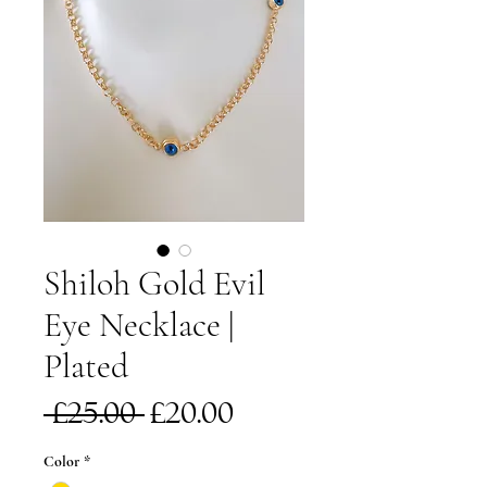
Shiloh Gold Evil
Eye Necklace |
Plated
Regular
Sale
 £25.00 
£20.00
Price
Price
Color
*