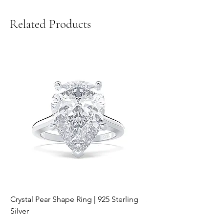
Related Products
Crystal Pear Shape Ring | 925 Sterling
Silver & Pearl Vintage
Silver
18K Gold Plated Stai