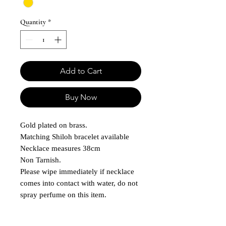
Quantity
*
Add to Cart
Buy Now
Gold plated on brass.
Matching Shiloh bracelet available
Necklace measures 38cm
Non Tarnish.
Please wipe immediately if necklace
comes into contact with water, do not
spray perfume on this item.