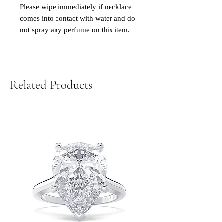
Please wipe immediately if necklace
comes into contact with water and do
not spray any perfume on this item.
Related Products