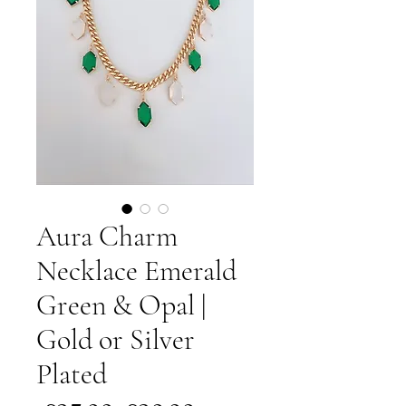
Aura Charm
Necklace Emerald
Green & Opal |
Gold or Silver
Plated