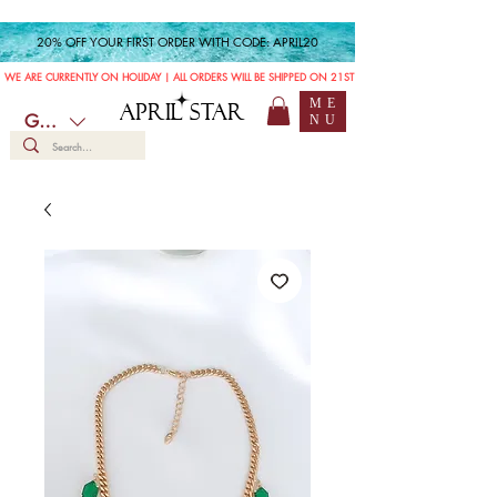
20% OFF YOUR FIRST ORDER WITH CODE: APRIL20
WE ARE CURRENTLY ON HOLIDAY | ALL ORDERS WILL BE SHIPPED ON 21ST JULY
ME
APRIL STAR
GBP (£)
NU