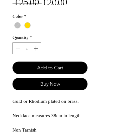
Regular
Sale
 £25.00 
£20.00
Price
Price
Color
*
Quantity
*
Add to Cart
Buy Now
Gold or Rhodium plated on brass.
Necklace measures 38cm in length
Non Tarnish