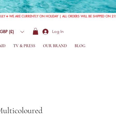
GBP (£)
Log In
AID
TV & PRESS
OUR BRAND
BLOG
Multicoloured