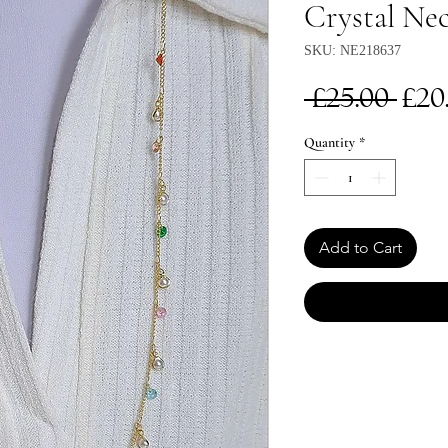
Crystal Nec
SKU: NE218637
Re
 £25.00 
£20
Pri
Quantity
*
Add to Cart