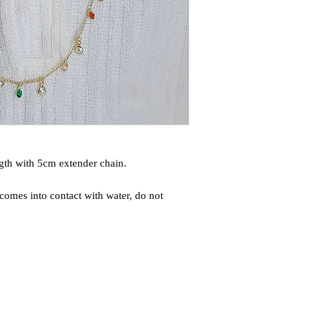
gth with 5cm extender chain.
comes into contact with water, do not