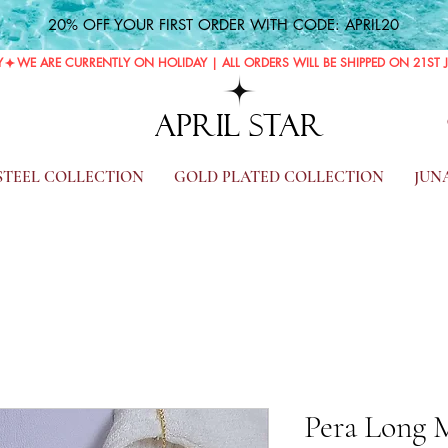
20% OFF YOUR FIRST ORDER WITH CODE: APRIL20
Y
APRIL STAR
 STEEL COLLECTION
GOLD PLATED COLLECTION
JUN
Pera Long 