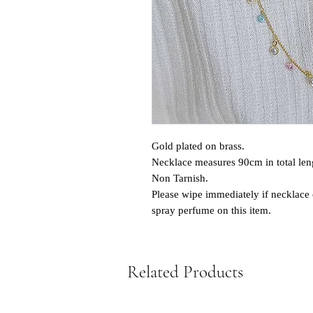
Gold plated on brass.
Necklace measures 90cm in total len
Non Tarnish.
Please wipe immediately if necklace 
spray perfume on this item.
Related Products