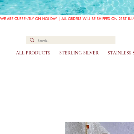
WE ARE CURRENTLY ON HOLIDAY | ALL ORDERS WILL BE SHIPPED ON 21ST JUL
ALL PRODUCTS
STERLING SILVER
STAINLESS