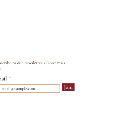
Silver & Pearl Vintage Sty
Regular Price
Sale Price
£15.00
£12.00
scribe to our newsletter • Don’t miss
!
ail
Join