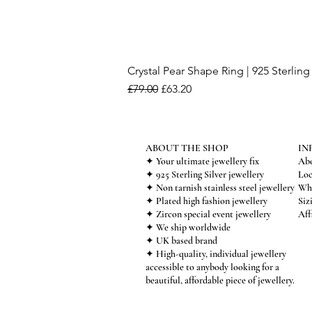
Crystal Pear Shape Ring | 925 Sterling 
Regular Price
Sale Price
£79.00
£63.20
ABOUT THE SHOP
IN
✦ Your ultimate jewellery fix
Abo
✦ 925 Sterling Silver jewellery
Loc
✦ Non tarnish stainless steel jewellery
Who
✦ Plated high fashion jewellery
Siz
✦ Zircon special event jewellery
Aff
✦ We ship worldwide
✦ UK based brand
✦ High-quality, individual jewellery
accessible to anybody looking for a
beautiful, affordable piece of jewellery.