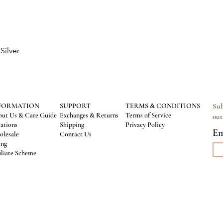
Silver
Quick View
FORMATION
SUPPORT
TERMS & CONDITIONS
Sub
ut Us & Care Guide
Exchanges & Returns
Terms of Service
out
ations
Shipping
Privacy Policy
Em
lesale
Contact Us
ing
iliate Scheme