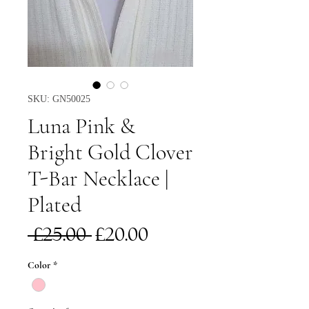
SKU: GN50025
Luna Pink &
Bright Gold Clover
T-Bar Necklace |
Plated
Regular
Sale
 £25.00 
£20.00
Price
Price
Color
*