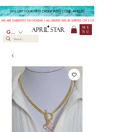
20% OFF YOUR FIRST ORDER WITH CODE: APRIL20
WE ARE CURRENTLY ON HOLIDAY | ALL ORDERS WILL BE SHIPPED ON 21ST JULY
ME
APRIL STAR
GBP (£)
NU