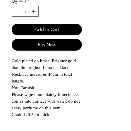
Quantity
*
Add to Cart
Buy Now
Gold plated on brass. Brighter gold
than the original Luna necklace
Necklace measures 44cm in total
length.
Non Tarnish.
Please wipe immediately if necklace
comes into contact with water, do not
spray perfume on this item.
Chain is 0.5cm thick