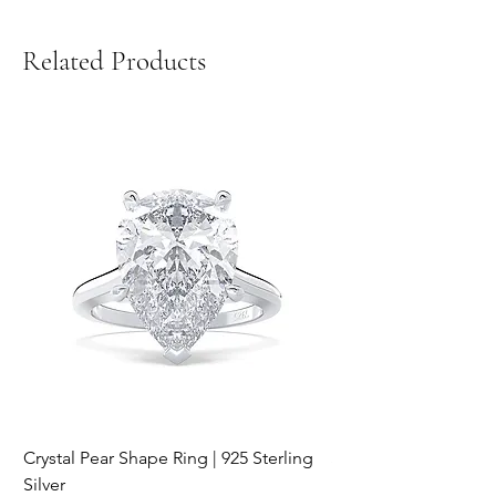
Related Products
Crystal Pear Shape Ring | 925 Sterling
Silver & Pearl Vintage
Silver
18K Gold Plated Stai