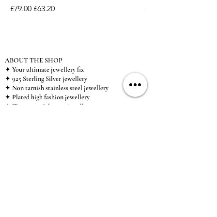
Regular Price
Sale Price
Regular Price
£79.00
£63.20
£15.00
ABOUT THE SHOP
✦ Your ultimate jewellery fix
✦ 925 Sterling Silver jewellery
✦ Non tarnish stainless steel jewellery
✦ Plated high fashion jewellery
✦ Zircon special event jewellery
✦ We ship worldwide
✦ UK based brand
✦ High-quality, individual jewellery accessible to
anybody looking for a beautiful, affordable piece of
jewellery.
INFORMATION
About Us & Care Guide
Locations
Wholesale
Sizing
Affiliate Scheme