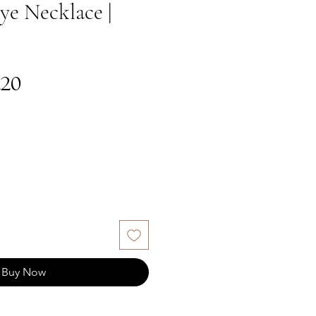
ye Necklace |
gular
Sale
.20
ce
Price
Buy Now