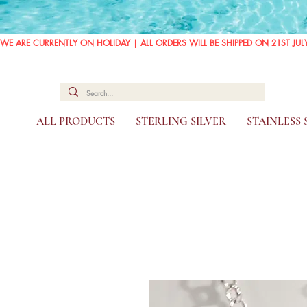
WE ARE CURRENTLY ON HOLIDAY | ALL ORDERS WILL BE SHIPPED ON 21ST JUL
ALL PRODUCTS
STERLING SILVER
STAINLESS