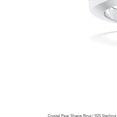
Crystal Pear Shape Ring | 925 Sterling 