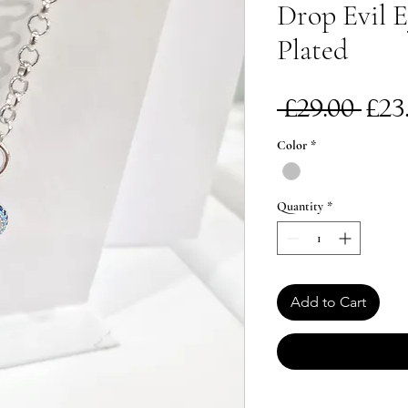
Drop Evil E
Plated
Re
 £29.00 
£23
Pri
Color
*
Quantity
*
Add to Cart