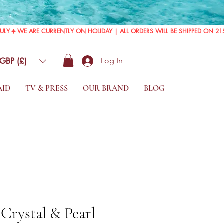
GBP (£)
Log In
AID
TV & PRESS
OUR BRAND
BLOG
 Crystal & Pearl