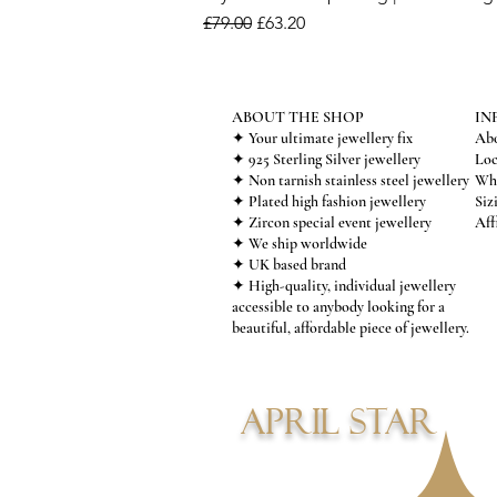
Regular Price
Sale Price
£79.00
£63.20
ABOUT THE SHOP
IN
✦ Your ultimate jewellery fix
Abo
✦ 925 Sterling Silver jewellery
Loc
✦ Non tarnish stainless steel jewellery
Who
✦ Plated high fashion jewellery
Siz
✦ Zircon special event jewellery
Aff
✦ We ship worldwide
✦ UK based brand
✦ High-quality, individual jewellery
accessible to anybody looking for a
beautiful, affordable piece of jewellery.
APRIL STAR