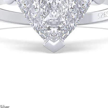
Silver
Quick View