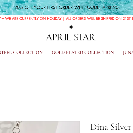
20% OFF YOUR FIRST ORDER WITH CODE: APRIL20
Y
APRIL STAR
 STEEL COLLECTION
GOLD PLATED COLLECTION
JUN
Dina Silver