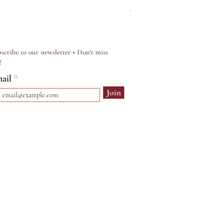
Regular Price
Sale Price
£15.00
£12.00
scribe to our newsletter • Don’t miss
!
ail
Join