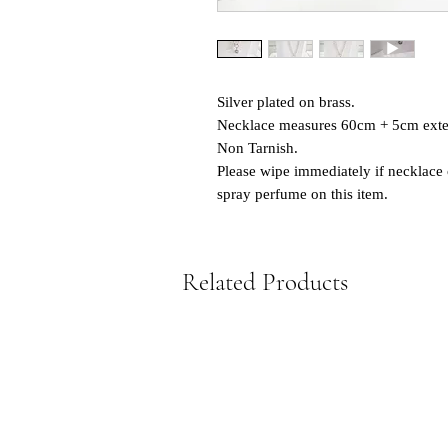
Silver plated on brass.
Necklace measures 60cm + 5cm exte
Non Tarnish.
Please wipe immediately if necklace 
spray perfume on this item.
Related Products