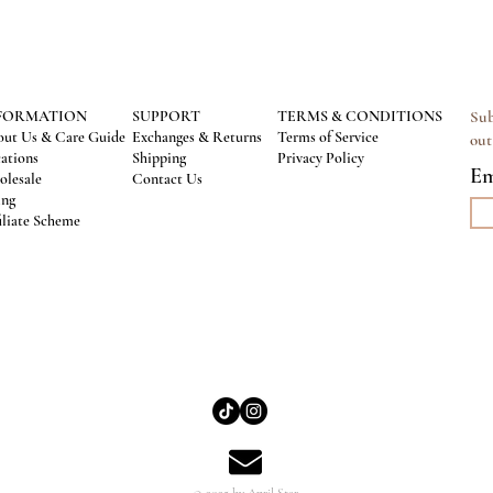
FORMATION
SUPPORT
TERMS & CONDITIONS
Sub
ut Us & Care Guide
Exchanges & Returns
Terms of Service
out
ations
Shipping
Privacy Policy
Em
lesale
Contact Us
ing
iliate Scheme