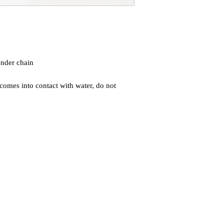
nder chain
comes into contact with water, do not