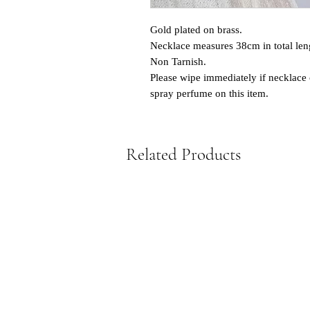
Gold plated on brass.
Necklace measures 38cm in total len
Non Tarnish.
Please wipe immediately if necklace 
spray perfume on this item.
Related Products