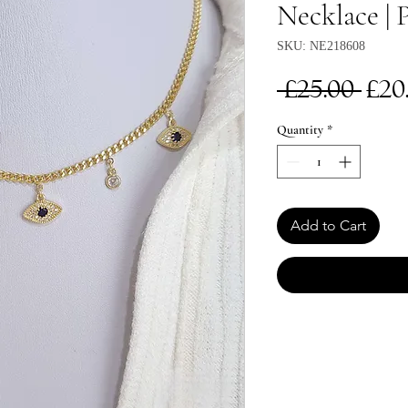
Necklace | 
SKU: NE218608
Re
 £25.00 
£20
Pri
Quantity
*
Add to Cart