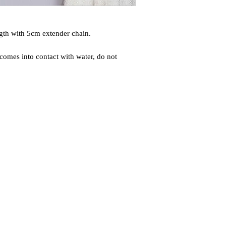
gth with 5cm extender chain.
comes into contact with water, do not