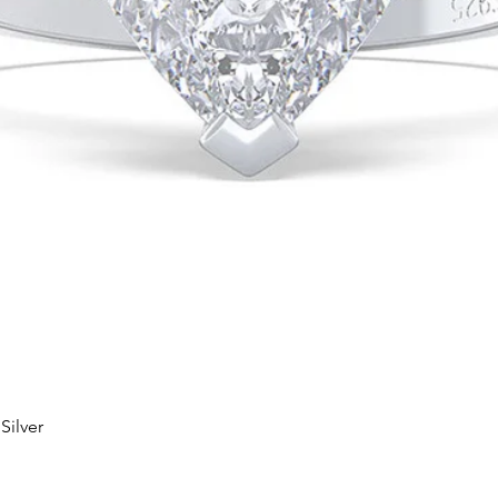
Silver
Quick View