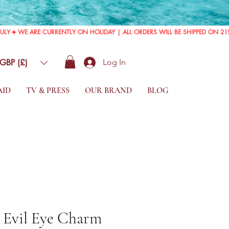
GBP (£)
Log In
AID
TV & PRESS
OUR BRAND
BLOG
d Evil Eye Charm