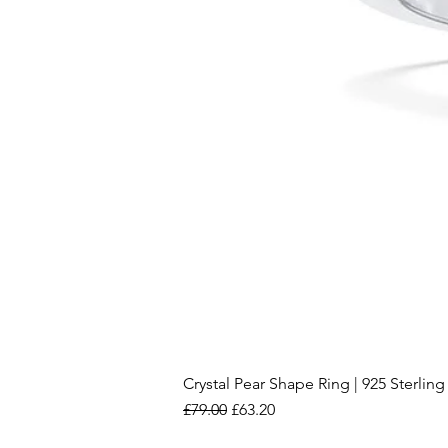
Crystal Pear Shape Ring | 925 Sterling 
Regular Price
Sale Price
£79.00
£63.20