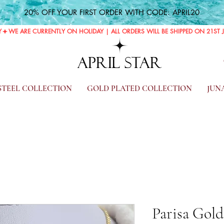
20% OFF YOUR FIRST ORDER WITH CODE: APRIL20
Y
APRIL STAR
 STEEL COLLECTION
GOLD PLATED COLLECTION
JUN
Parisa Gol