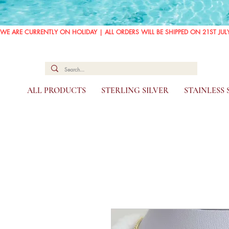
WE ARE CURRENTLY ON HOLIDAY | ALL ORDERS WILL BE SHIPPED ON 21ST JUL
ALL PRODUCTS
STERLING SILVER
STAINLESS