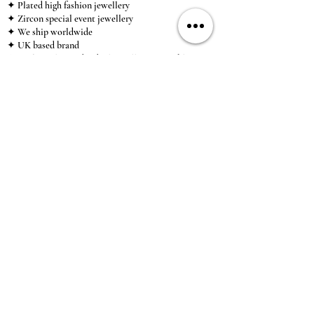
✦ Plated high fashion jewellery
✦ Zircon special event jewellery
✦ We ship worldwide
✦ UK based brand
✦ High-quality, individual jewellery accessible to
anybody looking for a beautiful, affordable piece of
jewellery.
INFORMATION
About Us & Care Guide
Locations
Wholesale
Sizing
Affiliate Scheme
SUPPORT
Exchanges & Returns
Shipping
Contact Us
TERMS & CONDITIONS
Terms of Service
Privacy Policy