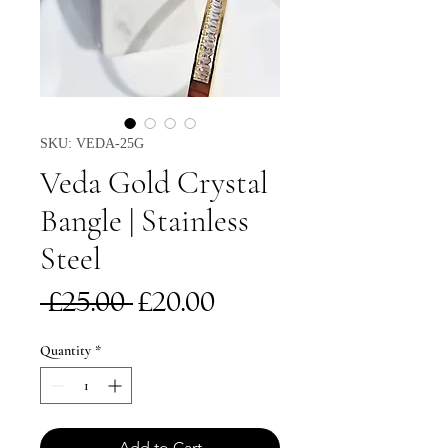
SKU: VEDA-25G
Veda Gold Crystal
Bangle | Stainless
Steel
Regular
Sale
 £25.00 
£20.00
Price
Price
Quantity
*
Add to Cart