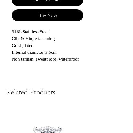
Buy Now
316L Stainless Steel
Clip & Hinge fastening
Gold plated
Internal diameter is 6cm
Non tarnish, sweatproof, waterproof
Related Products