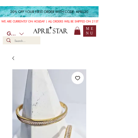
20% OFF YOUR FIRST ORDER WITH CODE: APRIL20
WE ARE CURRENTLY ON HOLIDAY | ALL ORDERS WILL BE SHIPPED ON 21ST JULY
ME
APRIL STAR
GBP (£)
NU