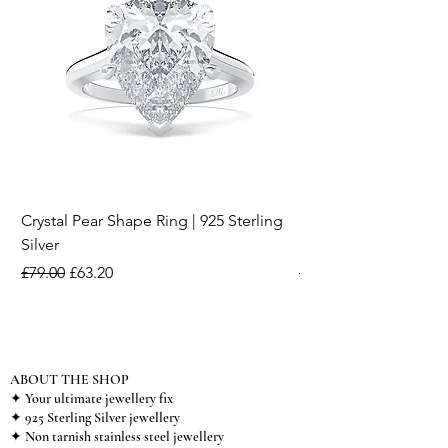
Crystal Pear Shape Ring | 925 Sterling
Silver & Pearl Vintage
Silver
18K Gold Plated Stai
Regular Price
Sale Price
Regular Price
£79.00
£63.20
£15.00
ABOUT THE SHOP
✦ Your ultimate jewellery fix
✦ 925 Sterling Silver jewellery
✦ Non tarnish stainless steel jewellery