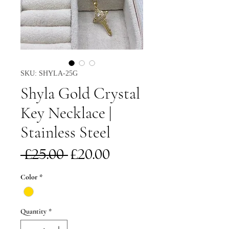
SKU: SHYLA-25G
Shyla Gold Crystal
Key Necklace |
Stainless Steel
Regular
Sale
 £25.00 
£20.00
Price
Price
Color
*
Quantity
*