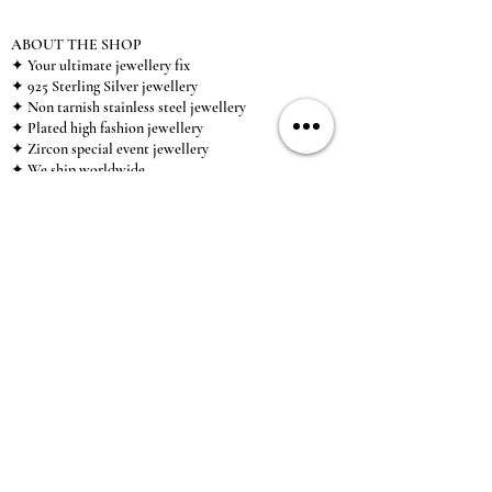
ABOUT THE SHOP
✦ Your ultimate jewellery fix
✦ 925 Sterling Silver jewellery
✦ Non tarnish stainless steel jewellery
✦ Plated high fashion jewellery
✦ Zircon special event jewellery
✦ We ship worldwide
✦ UK based brand
✦ High-quality, individual jewellery accessible to
anybody looking for a beautiful, affordable piece of
jewellery.
INFORMATION
About Us & Care Guide
Locations
Wholesale
Sizing
Affiliate Scheme
SUPPORT
Exchanges & Returns
Shipping
Contact Us