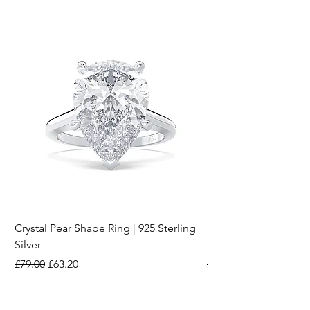
Crystal Pear Shape Ring | 925 Sterling
Silver & Pearl Vintage
Silver
18K Gold Plated Stai
Regular Price
Sale Price
Regular Price
£79.00
£63.20
£15.00