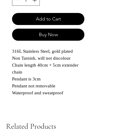
Add to Cart
Buy Now
316L Stainless Steel, gold plated
Non Tarnish, will not discolour
Chain length 40cm + 5cm extender
chain
Pendant is 3cm
Pendant not removable
Waterproof and sweatproof
Related Products