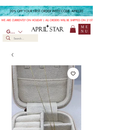
20% OFF YOUR FIRST ORDER WITH CODE: APRIL20
WE ARE CURRENTLY ON HOLIDAY | ALL ORDERS WILL BE SHIPPED ON 21ST JULY
ME
APRIL STAR
GBP (£)
NU