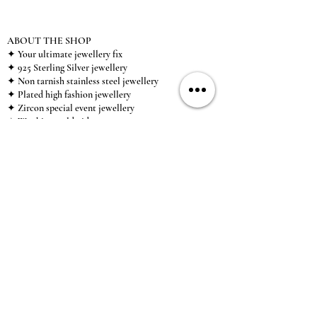
ABOUT THE SHOP
✦ Your ultimate jewellery fix
✦ 925 Sterling Silver jewellery
✦ Non tarnish stainless steel jewellery
✦ Plated high fashion jewellery
✦ Zircon special event jewellery
✦ We ship worldwide
✦ UK based brand
✦ High-quality, individual jewellery accessible to
anybody looking for a beautiful, affordable piece of
jewellery.
INFORMATION
About Us & Care Guide
Locations
Wholesale
Sizing
Affiliate Scheme
SUPPORT
Exchanges & Returns
Shipping