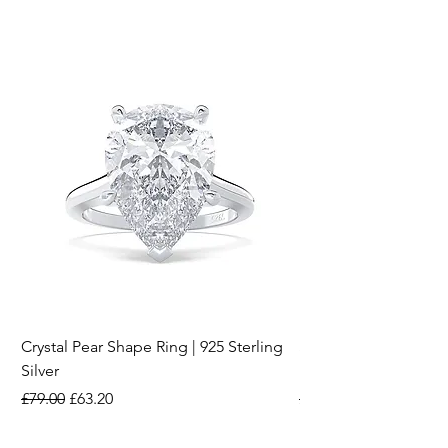
Crystal Pear Shape Ring | 925 Sterling
Silver & Pearl Vintage
Silver
18K Gold Plated Stai
Regular Price
Sale Price
Regular Price
£79.00
£63.20
£15.00