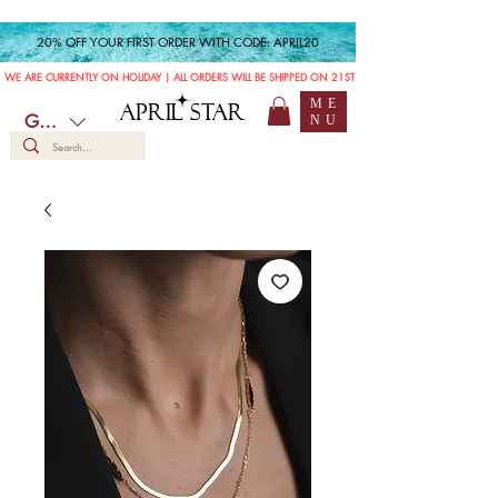
20% OFF YOUR FIRST ORDER WITH CODE: APRIL20
WE ARE CURRENTLY ON HOLIDAY | ALL ORDERS WILL BE SHIPPED ON 21ST JULY
ME
APRIL STAR
GBP (£)
NU