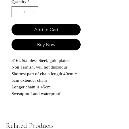
Quantity
*
Add to Cart
Buy Now
316L Stainless Steel, gold plated
Non Tarnish, will not discolour
Shortest part of chain length 40cm +
5cm extender chain
Longer chain is 45cm
Sweatproof and waterproof
Related Products