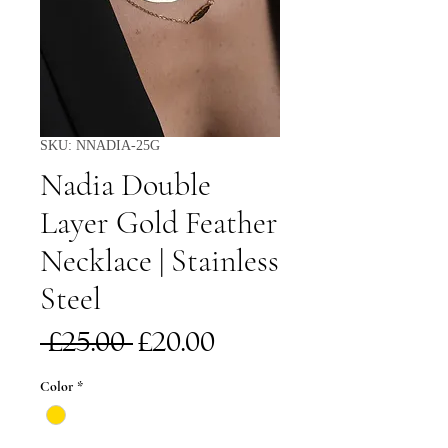
SKU: NNADIA-25G
Nadia Double
Layer Gold Feather
Necklace | Stainless
Steel
Regular
Sale
 £25.00 
£20.00
Price
Price
Color
*