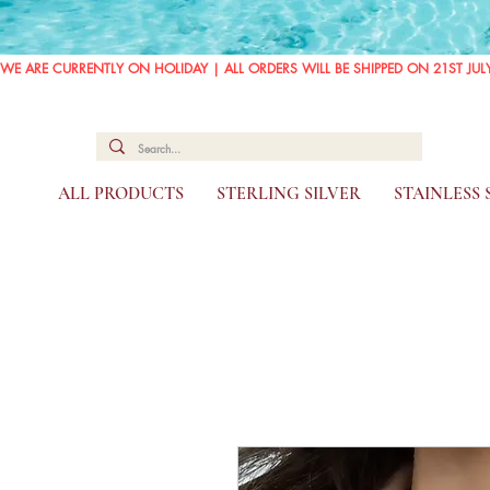
WE ARE CURRENTLY ON HOLIDAY | ALL ORDERS WILL BE SHIPPED ON 21ST JUL
ALL PRODUCTS
STERLING SILVER
STAINLESS