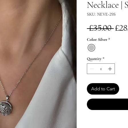
Necklace | S
SKU: NEVE-29S
Re
 £35.00 
£28
Pri
Color: Silver
*
Quantity
*
Add to Cart