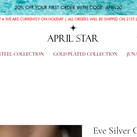
20% OFF YOUR FIRST ORDER WITH CODE: APRIL20
Y
APRIL STAR
 STEEL COLLECTION
GOLD PLATED COLLECTION
JUN
Eve Silver 