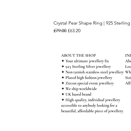
Crystal Pear Shape Ring | 925 Sterling 
Regular Price
Sale Price
£79.00
£63.20
ABOUT THE SHOP
IN
✦ Your ultimate jewellery fix
Abo
✦ 925 Sterling Silver jewellery
Loc
✦ Non tarnish stainless steel jewellery
Who
✦ Plated high fashion jewellery
Siz
✦ Zircon special event jewellery
Aff
✦ We ship worldwide
✦ UK based brand
✦ High-quality, individual jewellery
accessible to anybody looking for a
beautiful, affordable piece of jewellery.