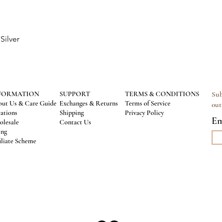
Silver
Quick View
FORMATION
SUPPORT
TERMS & CONDITIONS
Sub
ut Us & Care Guide
Exchanges & Returns
Terms of Service
out
ations
Shipping
Privacy Policy
Em
lesale
Contact Us
ing
iliate Scheme