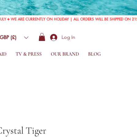
GBP (£)
Log In
AID
TV & PRESS
OUR BRAND
BLOG
Crystal Tiger