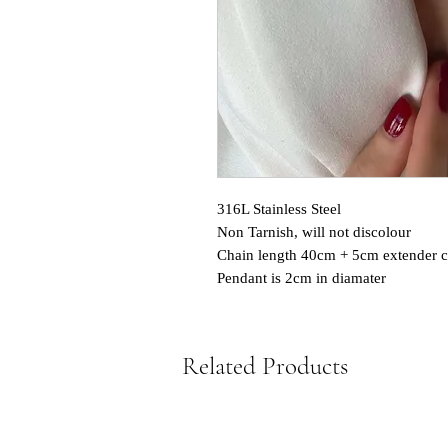
316L Stainless Steel
Non Tarnish, will not discolour
Chain length 40cm + 5cm extender c
Pendant is 2cm in diamater
Related Products