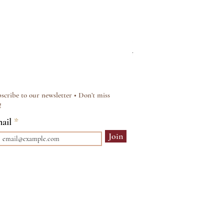
Silver & Pearl Vintage Sty
Regular Price
Sale Price
£15.00
£12.00
scribe to our newsletter • Don’t miss
!
ail
Join