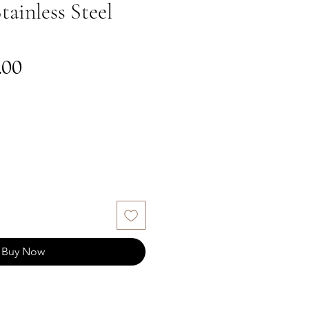
tainless Steel
gular
Sale
.00
ce
Price
Buy Now