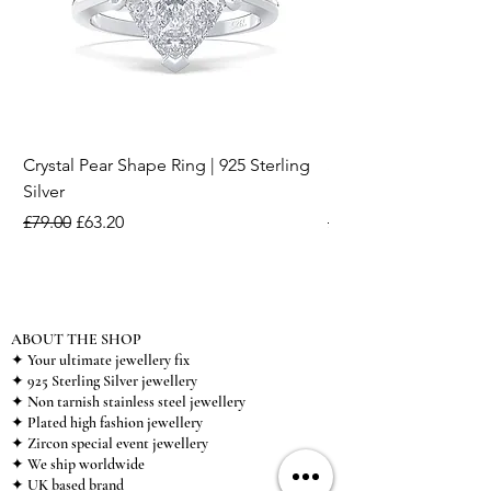
Crystal Pear Shape Ring | 925 Sterling
Silver & Pearl Vintage
Silver
18K Gold Plated Stai
Regular Price
Sale Price
Regular Price
£79.00
£63.20
£15.00
ABOUT THE SHOP
✦ Your ultimate jewellery fix
✦ 925 Sterling Silver jewellery
✦ Non tarnish stainless steel jewellery
✦ Plated high fashion jewellery
✦ Zircon special event jewellery
✦ We ship worldwide
✦ UK based brand