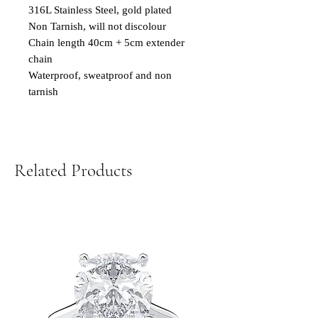
316L Stainless Steel, gold plated
Non Tarnish, will not discolour
Chain length 40cm + 5cm extender
chain
Waterproof, sweatproof and non
tarnish
Related Products