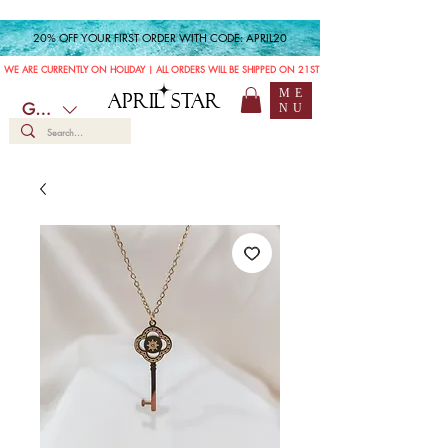
20% OFF YOUR FIRST ORDER WITH CODE: APRIL20
WE ARE CURRENTLY ON HOLIDAY | ALL ORDERS WILL BE SHIPPED ON 21ST JULY
ME
APRIL STAR
GBP (£)
NU