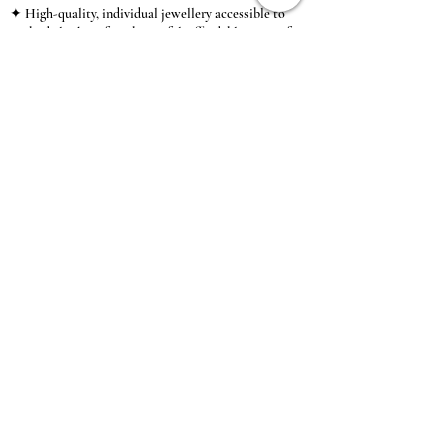
✦ High-quality, individual jewellery accessible to
anybody looking for a beautiful, affordable piece of
jewellery.
INFORMATION
About Us & Care Guide
Locations
Wholesale
Sizing
Affiliate Scheme
SUPPORT
Exchanges & Returns
Shipping
Contact Us
TERMS & CONDITIONS
Terms of Service
Privacy Policy