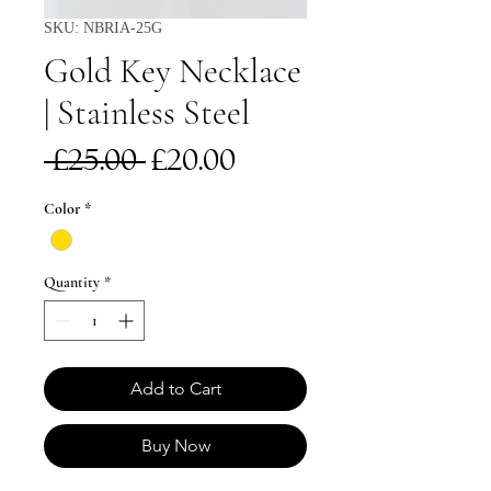
SKU: NBRIA-25G
Gold Key Necklace
| Stainless Steel
Regular
Sale
 £25.00 
£20.00
Price
Price
Color
*
Quantity
*
Add to Cart
Buy Now