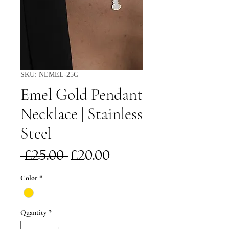
SKU: NEMEL-25G
Emel Gold Pendant
Necklace | Stainless
Steel
Regular
Sale
 £25.00 
£20.00
Price
Price
Color
*
Quantity
*