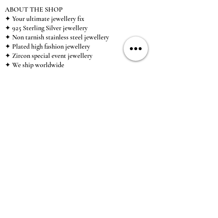
ABOUT THE SHOP
✦ Your ultimate jewellery fix
✦ 925 Sterling Silver jewellery
✦ Non tarnish stainless steel jewellery
✦ Plated high fashion jewellery
✦ Zircon special event jewellery
✦ We ship worldwide
✦ UK based brand
✦ High-quality, individual jewellery accessible to
anybody looking for a beautiful, affordable piece of
jewellery.
INFORMATION
About Us & Care Guide
Locations
Wholesale
Sizing
Affiliate Scheme
SUPPORT
Exchanges & Returns
Shipping
Contact Us