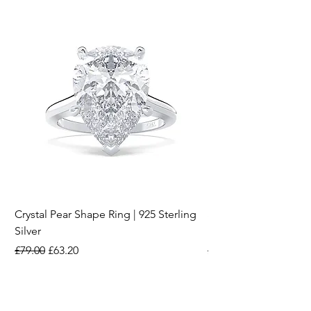
Crystal Pear Shape Ring | 925 Sterling
Silver & Pearl Vintage
Silver
18K Gold Plated Stai
Regular Price
Sale Price
Regular Price
£79.00
£63.20
£15.00