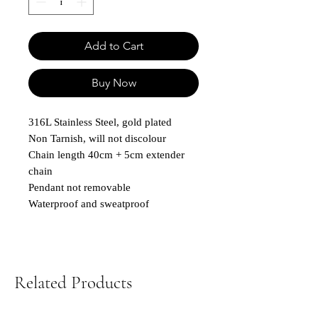
Add to Cart
Buy Now
316L Stainless Steel, gold plated
Non Tarnish, will not discolour
Chain length 40cm + 5cm extender
chain
Pendant not removable
Waterproof and sweatproof
Related Products