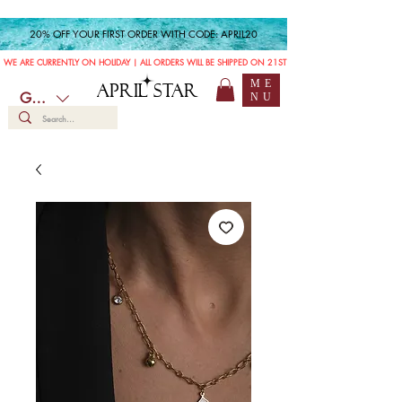
20% OFF YOUR FIRST ORDER WITH CODE: APRIL20
WE ARE CURRENTLY ON HOLIDAY | ALL ORDERS WILL BE SHIPPED ON 21ST JULY
ME
APRIL STAR
GBP (£)
NU