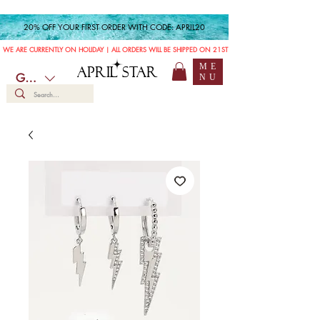
20% OFF YOUR FIRST ORDER WITH CODE: APRIL20
WE ARE CURRENTLY ON HOLIDAY | ALL ORDERS WILL BE SHIPPED ON 21ST JULY
ME
APRIL STAR
GBP (£)
NU