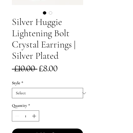
Silver Huggie
Lightening Bolt
Crystal Earrings |
Silver Plated
Regular
Sale
 £10.00 
£8.00
Price
Price
Style
*
Quantity
*