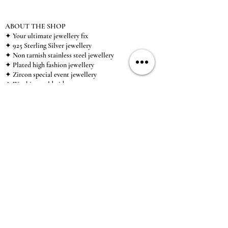
ABOUT THE SHOP
✦ Your ultimate jewellery fix
✦ 925 Sterling Silver jewellery
✦ Non tarnish stainless steel jewellery
✦ Plated high fashion jewellery
✦ Zircon special event jewellery
✦ We ship worldwide
✦ UK based brand
✦ High-quality, individual jewellery accessible to
anybody looking for a beautiful, affordable piece of
jewellery.
INFORMATION
About Us & Care Guide
Locations
Wholesale
Sizing
Affiliate Scheme
SUPPORT
Exchanges & Returns
Shipping