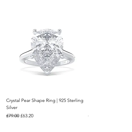
Crystal Pear Shape Ring | 925 Sterling
Silver & Pearl Vintage
Silver
18K Gold Plated Stai
Regular Price
Sale Price
Regular Price
£79.00
£63.20
£15.00