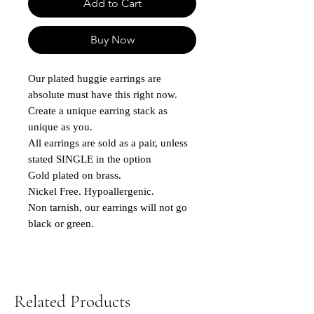
Add to Cart
Buy Now
Our plated huggie earrings are
absolute must have this right now.
Create a unique earring stack as
unique as you.
All earrings are sold as a pair, unless
stated SINGLE in the option
Gold plated on brass.
Nickel Free. Hypoallergenic.
Non tarnish, our earrings will not go
black or green.
Related Products