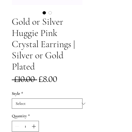
Gold or Silver
Huggie Pink
Crystal Earrings |
Silver or Gold
Plated
Regular
Sale
 £10.00 
£8.00
Price
Price
Style
*
Quantity
*