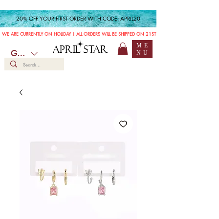
20% OFF YOUR FIRST ORDER WITH CODE: APRIL20
WE ARE CURRENTLY ON HOLIDAY | ALL ORDERS WILL BE SHIPPED ON 21ST JULY
ME
APRIL STAR
GBP (£)
NU