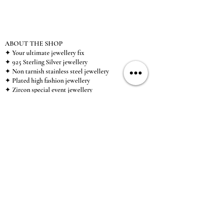
ABOUT THE SHOP
✦ Your ultimate jewellery fix
✦ 925 Sterling Silver jewellery
✦ Non tarnish stainless steel jewellery
✦ Plated high fashion jewellery
✦ Zircon special event jewellery
✦ We ship worldwide
✦ UK based brand
✦ High-quality, individual jewellery accessible to
anybody looking for a beautiful, affordable piece of
jewellery.
INFORMATION
About Us & Care Guide
Locations
Wholesale
Sizing
Affiliate Scheme
SUPPORT