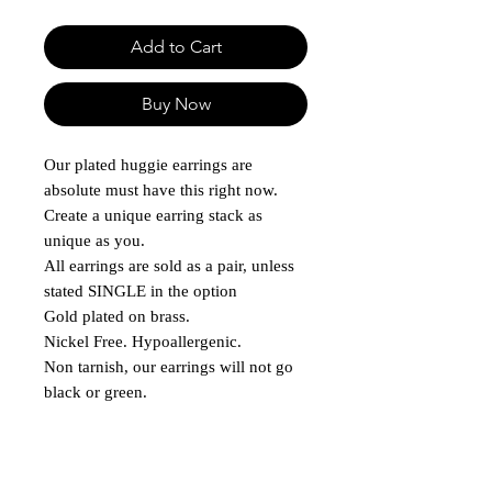
Add to Cart
Buy Now
Our plated huggie earrings are
absolute must have this right now.
Create a unique earring stack as
unique as you.
All earrings are sold as a pair, unless
stated SINGLE in the option
Gold plated on brass.
Nickel Free. Hypoallergenic.
Non tarnish, our earrings will not go
black or green.