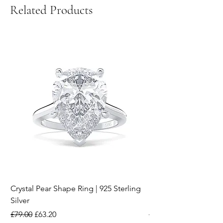
Related Products
Crystal Pear Shape Ring | 925 Sterling
Silver & Pearl Vintage
Silver
18K Gold Plated Stai
Regular Price
Sale Price
Regular Price
£79.00
£63.20
£15.00