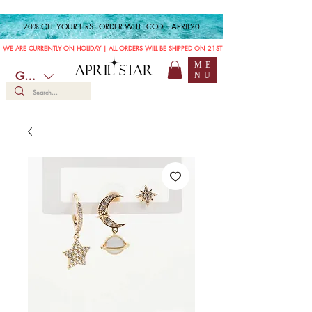
20% OFF YOUR FIRST ORDER WITH CODE: APRIL20
WE ARE CURRENTLY ON HOLIDAY | ALL ORDERS WILL BE SHIPPED ON 21ST JULY
ME
APRIL STAR
GBP (£)
NU