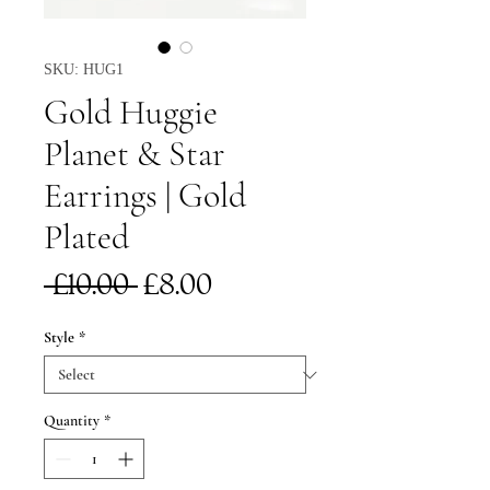
SKU: HUG1
Gold Huggie
Planet & Star
Earrings | Gold
Plated
Regular
Sale
 £10.00 
£8.00
Price
Price
Style
*
Quantity
*