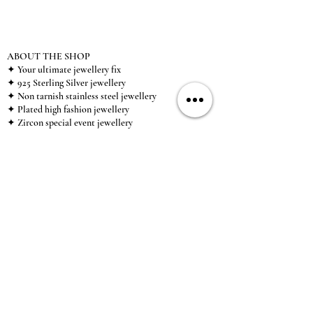
ABOUT THE SHOP
✦ Your ultimate jewellery fix
✦ 925 Sterling Silver jewellery
✦ Non tarnish stainless steel jewellery
✦ Plated high fashion jewellery
✦ Zircon special event jewellery
✦ We ship worldwide
✦ UK based brand
✦ High-quality, individual jewellery accessible to
anybody looking for a beautiful, affordable piece of
jewellery.
INFORMATION
About Us & Care Guide
Locations
Wholesale
Sizing
Affiliate Scheme
SUPPORT
Exchanges & Returns