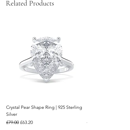
Related Products
Crystal Pear Shape Ring | 925 Sterling
Silver & Pearl Vintage
Silver
18K Gold Plated Stai
Regular Price
Sale Price
Regular Price
£79.00
£63.20
£15.00