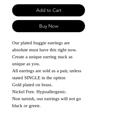
Add to Cart
Buy Now
Our plated huggie earrings are
absolute must have this right now.
Create a unique earring stack as
unique as you.
All earrings are sold as a pair, unless
stated SINGLE in the option
Gold plated on brass.
Nickel Free. Hypoallergenic.
Non tarnish, our earrings will not go
black or green.