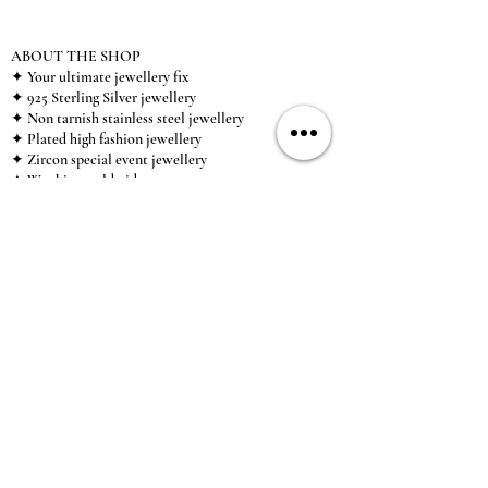
ABOUT THE SHOP
✦ Your ultimate jewellery fix
✦ 925 Sterling Silver jewellery
✦ Non tarnish stainless steel jewellery
✦ Plated high fashion jewellery
✦ Zircon special event jewellery
✦ We ship worldwide
✦ UK based brand
✦ High-quality, individual jewellery accessible to
anybody looking for a beautiful, affordable piece of
jewellery.
INFORMATION
About Us & Care Guide
Locations
Wholesale
Sizing
Affiliate Scheme
SUPPORT
Exchanges & Returns
Shipping