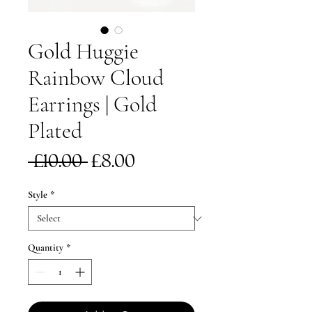
Gold Huggie
Rainbow Cloud
Earrings | Gold
Plated
Regular
Sale
 £10.00 
£8.00
Price
Price
Style
*
Quantity
*