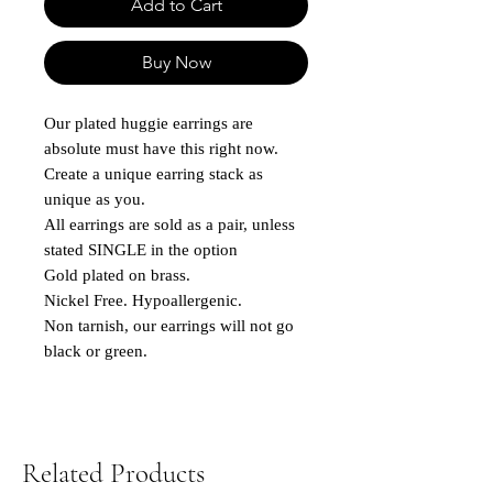
Add to Cart
Buy Now
Our plated huggie earrings are
absolute must have this right now.
Create a unique earring stack as
unique as you.
All earrings are sold as a pair, unless
stated SINGLE in the option
Gold plated on brass.
Nickel Free. Hypoallergenic.
Non tarnish, our earrings will not go
black or green.
Related Products