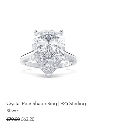
Crystal Pear Shape Ring | 925 Sterling
Silver & Pearl Vintage
Silver
18K Gold Plated Stai
Regular Price
Sale Price
Regular Price
£79.00
£63.20
£15.00