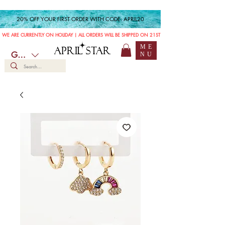
20% OFF YOUR FIRST ORDER WITH CODE: APRIL20
WE ARE CURRENTLY ON HOLIDAY | ALL ORDERS WILL BE SHIPPED ON 21ST JULY
ME
APRIL STAR
GBP (£)
NU