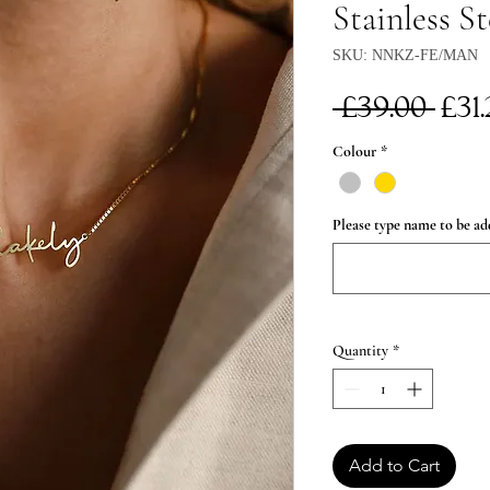
Stainless St
SKU: NNKZ-FE/MAN
Re
 £39.00 
£31
Pri
Colour
*
Please type name to be ad
Quantity
*
Add to Cart