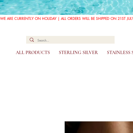
WE ARE CURRENTLY ON HOLIDAY | ALL ORDERS WILL BE SHIPPED ON 21ST JUL
ALL PRODUCTS
STERLING SILVER
STAINLESS