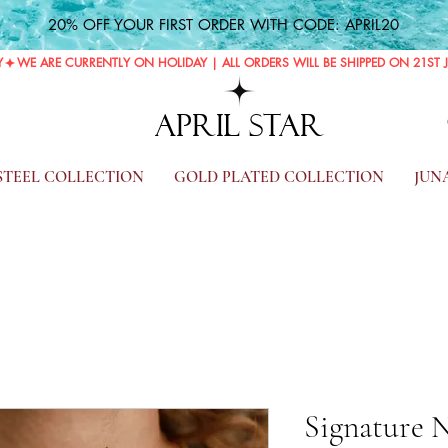
20% OFF YOUR FIRST ORDER WITH CODE: APRIL20
Y
APRIL STAR
 STEEL COLLECTION
GOLD PLATED COLLECTION
JUN
Signature 