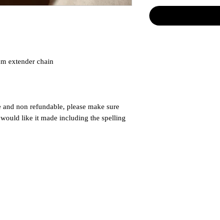
cm extender chain
e and non refundable, please make sure
ould like it made including the spelling