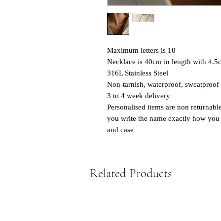
Maximum letters is 10
Necklace is 40cm in length with 4.5
316L Stainless Steel
Non-tarnish, waterproof, sweatproof
3 to 4 week delivery
Personalised items are non returnabl
you write the name exactly how you w
and case
Related Products