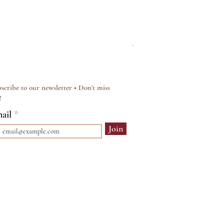
Silver & Pearl Vintage Sty
Regular Price
Sale Price
£15.00
£12.00
scribe to our newsletter • Don’t miss
!
ail
Join