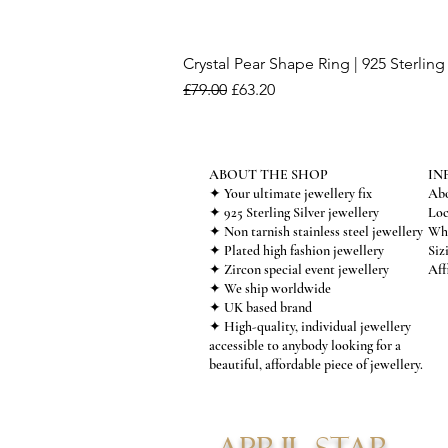
Crystal Pear Shape Ring | 925 Sterling 
Regular Price
Sale Price
£79.00
£63.20
ABOUT THE SHOP
IN
✦ Your ultimate jewellery fix
Abo
✦ 925 Sterling Silver jewellery
Loc
✦ Non tarnish stainless steel jewellery
Who
✦ Plated high fashion jewellery
Siz
✦ Zircon special event jewellery
Aff
✦ We ship worldwide
✦ UK based brand
✦ High-quality, individual jewellery
accessible to anybody looking for a
beautiful, affordable piece of jewellery.