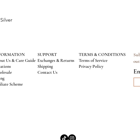
Silver
Quick View
FORMATION
SUPPORT
TERMS & CONDITIONS
Sub
ut Us & Care Guide
Exchanges & Returns
Terms of Service
out
ations
Shipping
Privacy Policy
Em
lesale
Contact Us
ing
iliate Scheme