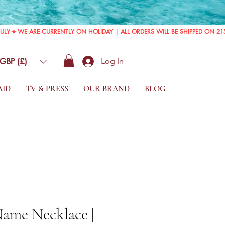
GBP (£)
Log In
AID
TV & PRESS
OUR BRAND
BLOG
Name Necklace |