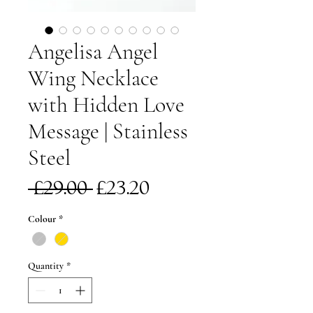
Angelisa Angel
Wing Necklace
with Hidden Love
Message | Stainless
Steel
Regular
Sale
 £29.00 
£23.20
Price
Price
Colour
*
Quantity
*