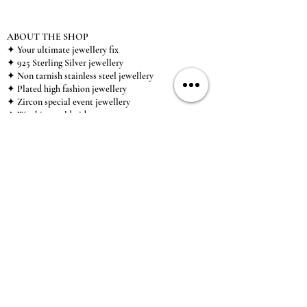
ABOUT THE SHOP
✦ Your ultimate jewellery fix
✦ 925 Sterling Silver jewellery
✦ Non tarnish stainless steel jewellery
✦ Plated high fashion jewellery
✦ Zircon special event jewellery
✦ We ship worldwide
✦ UK based brand
✦ High-quality, individual jewellery accessible to
anybody looking for a beautiful, affordable piece of
jewellery.
INFORMATION
About Us & Care Guide
Locations
Wholesale
Sizing
Affiliate Scheme
SUPPORT
Exchanges & Returns
Shipping