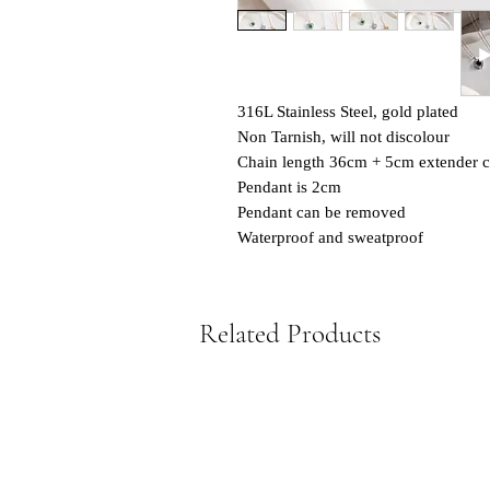
316L Stainless Steel, gold plated
Non Tarnish, will not discolour
Chain length 36cm + 5cm extender c
Pendant is 2cm
Pendant can be removed
Waterproof and sweatproof
Related Products