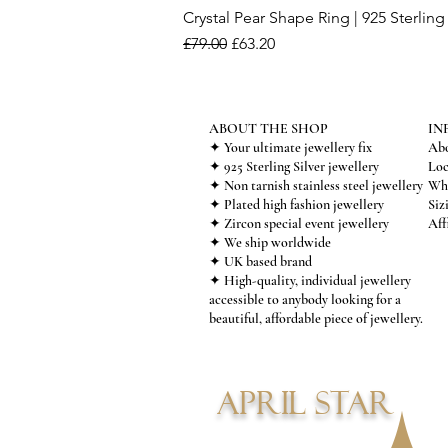
Crystal Pear Shape Ring | 925 Sterling 
Regular Price
Sale Price
£79.00
£63.20
ABOUT THE SHOP
IN
✦ Your ultimate jewellery fix
Abo
✦ 925 Sterling Silver jewellery
Loc
✦ Non tarnish stainless steel jewellery
Who
✦ Plated high fashion jewellery
Siz
✦ Zircon special event jewellery
Aff
✦ We ship worldwide
✦ UK based brand
✦ High-quality, individual jewellery
accessible to anybody looking for a
beautiful, affordable piece of jewellery.
APRIL STAR