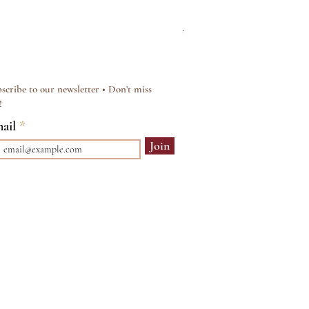
Silver & Pearl Vintage Sty
Regular Price
Sale Price
£15.00
£12.00
scribe to our newsletter • Don’t miss
!
ail
Join