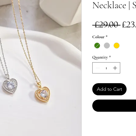
Necklace | S
Re
 £29.00 
£23
Pri
Colour
*
Quantity
*
Add to Cart