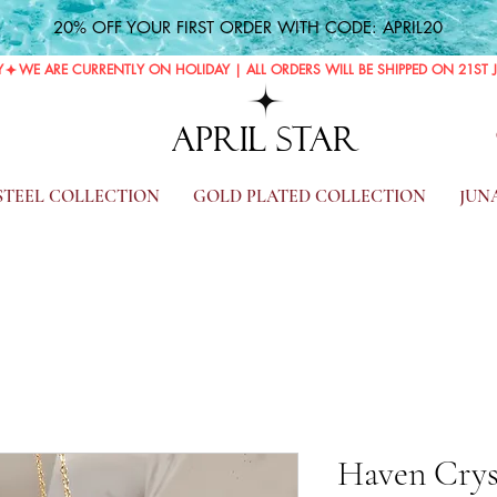
20% OFF YOUR FIRST ORDER WITH CODE: APRIL20
Y
APRIL STAR
 STEEL COLLECTION
GOLD PLATED COLLECTION
JUN
Haven Crys