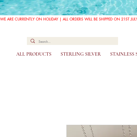
WE ARE CURRENTLY ON HOLIDAY | ALL ORDERS WILL BE SHIPPED ON 21ST JUL
ALL PRODUCTS
STERLING SILVER
STAINLESS