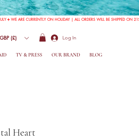
GBP (£)
Log In
AID
TV & PRESS
OUR BRAND
BLOG
tal Heart