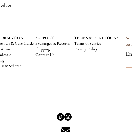
Silver
Quick View
FORMATION
SUPPORT
TERMS & CONDITIONS
Sub
ut Us & Care Guide
Exchanges & Returns
Terms of Service
out
ations
Shipping
Privacy Policy
Em
lesale
Contact Us
ing
iliate Scheme