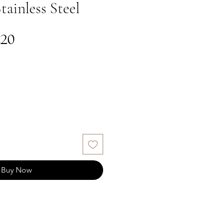
tainless Steel
gular
Sale
.20
ce
Price
Buy Now